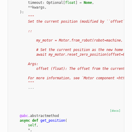
timeout
:
Optional
[
float
]
=
None
,
**
kwargs
,
):
"""
        Set the current position (modified by ``offset``) 
        ::
            my_motor = Motor.from_robot(robot=machine, nam
            # Set the current position as the new home pos
            await my_motor.reset_zero_position(offset=0.0)
        Args:
            offset (float): The offset from the current po
        For more information, see `Motor component <https:
        """
...
[docs]
@abc
.
abstractmethod
async
def
get_position
(
self
,
*
,