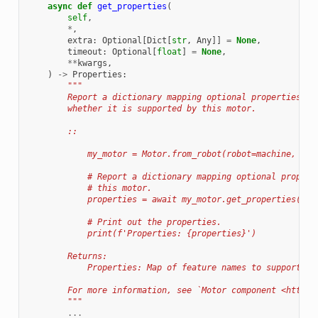
async
def
get_properties
(
self
,
*
,
extra
:
Optional
[
Dict
[
str
,
Any
]]
=
None
,
timeout
:
Optional
[
float
]
=
None
,
**
kwargs
,
)
->
Properties
:
"""
        Report a dictionary mapping optional properties to
        whether it is supported by this motor.
        ::
            my_motor = Motor.from_robot(robot=machine, nam
            # Report a dictionary mapping optional propert
            # this motor.
            properties = await my_motor.get_properties()
            # Print out the properties.
            print(f'Properties: {properties}')
        Returns:
            Properties: Map of feature names to supported 
        For more information, see `Motor component <https:
        """
...