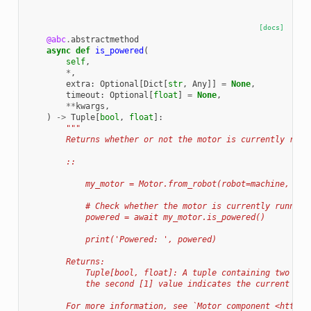
[docs]
@abc
.
abstractmethod
async
def
is_powered
(
self
,
*
,
extra
:
Optional
[
Dict
[
str
,
Any
]]
=
None
,
timeout
:
Optional
[
float
]
=
None
,
**
kwargs
,
)
->
Tuple
[
bool
,
float
]:
"""
        Returns whether or not the motor is currently runn
        ::
            my_motor = Motor.from_robot(robot=machine, nam
            # Check whether the motor is currently running
            powered = await my_motor.is_powered()
            print('Powered: ', powered)
        Returns:
            Tuple[bool, float]: A tuple containing two val
            the second [1] value indicates the current pow
        For more information, see `Motor component <https: