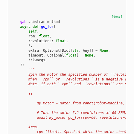
[docs]
@abc
.
abstractmethod
async
def
go_for
(
self
,
rpm
:
float
,
revolutions
:
float
,
*
,
extra
:
Optional
[
Dict
[
str
,
Any
]]
=
None
,
timeout
:
Optional
[
float
]
=
None
,
**
kwargs
,
):
"""
        Spin the motor the specified number of ``revolutio
        When ``rpm`` or ``revolutions`` is a negative valu
        Note: if both ``rpm`` and ``revolutions`` are nega
        ::
            my_motor = Motor.from_robot(robot=machine, nam
            # Turn the motor 7.2 revolutions at 60 RPM.
            await my_motor.go_for(rpm=60, revolutions=7.2)
        Args:
            rpm (float): Speed at which the motor should m