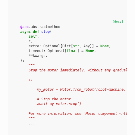
[docs]
@abc
.
abstractmethod
async
def
stop
(
self
,
*
,
extra
:
Optional
[
Dict
[
str
,
Any
]]
=
None
,
timeout
:
Optional
[
float
]
=
None
,
**
kwargs
,
):
"""
        Stop the motor immediately, without any gradual st
        ::
            my_motor = Motor.from_robot(robot=machine, nam
            # Stop the motor.
            await my_motor.stop()
        For more information, see `Motor component <https:
        """
...