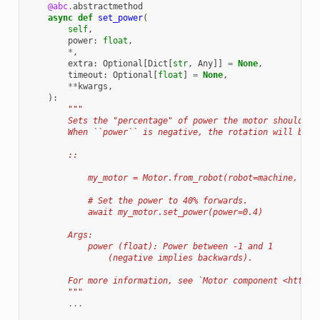
@abc
.
abstractmethod
async
def
set_power
(
self
,
power
:
float
,
*
,
extra
:
Optional
[
Dict
[
str
,
Any
]]
=
None
,
timeout
:
Optional
[
float
]
=
None
,
**
kwargs
,
):
"""
        Sets the "percentage" of power the motor should em
        When ``power`` is negative, the rotation will be i
        ::
            my_motor = Motor.from_robot(robot=machine, nam
            # Set the power to 40% forwards.
            await my_motor.set_power(power=0.4)
        Args:
            power (float): Power between -1 and 1
                (negative implies backwards).
        For more information, see `Motor component <https:
        """
...