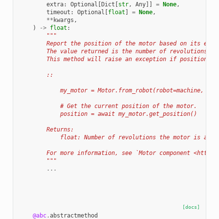
extra
:
Optional
[
Dict
[
str
,
Any
]]
=
None
,
timeout
:
Optional
[
float
]
=
None
,
**
kwargs
,
)
->
float
:
"""
        Report the position of the motor based on its enco
        The value returned is the number of revolutions re
        This method will raise an exception if position re
        ::
            my_motor = Motor.from_robot(robot=machine, nam
            # Get the current position of the motor.
            position = await my_motor.get_position()
        Returns:
            float: Number of revolutions the motor is away
        For more information, see `Motor component <https:
        """
...
[docs]
@abc
.
abstractmethod