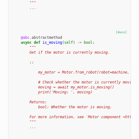
        """
...
[docs]
@abc
.
abstractmethod
async
def
is_moving
(
self
)
->
bool
:
"""
        Get if the motor is currently moving.
        ::
            my_motor = Motor.from_robot(robot=machine, nam
            # Check whether the motor is currently moving.
            moving = await my_motor.is_moving()
            print('Moving: ', moving)
        Returns:
            bool: Whether the motor is moving.
        For more information, see `Motor component <https:
        """
...