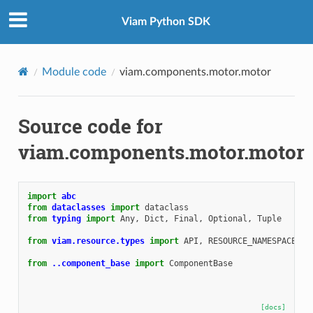
Viam Python SDK
Module code
viam.components.motor.motor
Source code for
viam.components.motor.motor
import
abc
from
dataclasses
import
dataclass
from
typing
import
Any
,
Dict
,
Final
,
Optional
,
Tuple
from
viam.resource.types
import
API
,
RESOURCE_NAMESPACE_RD
from
..component_base
import
ComponentBase
[docs]