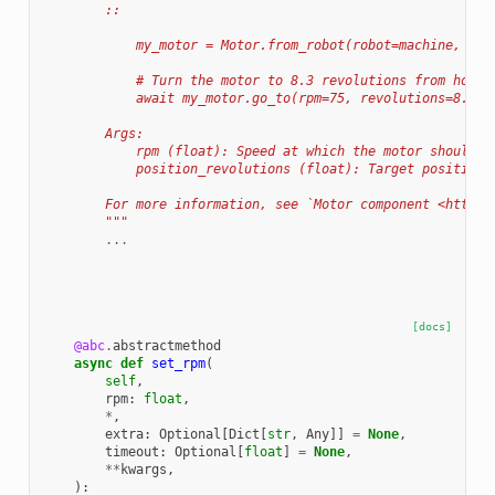
        ::
            my_motor = Motor.from_robot(robot=machine, nam
            # Turn the motor to 8.3 revolutions from home 
            await my_motor.go_to(rpm=75, revolutions=8.3)
        Args:
            rpm (float): Speed at which the motor should r
            position_revolutions (float): Target position 
        For more information, see `Motor component <https:
        """
...
[docs]
@abc
.
abstractmethod
async
def
set_rpm
(
self
,
rpm
:
float
,
*
,
extra
:
Optional
[
Dict
[
str
,
Any
]]
=
None
,
timeout
:
Optional
[
float
]
=
None
,
**
kwargs
,
):