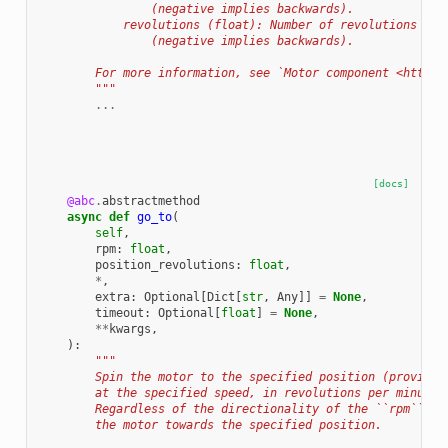
                (negative implies backwards).
            revolutions (float): Number of revolutions the
                (negative implies backwards).
        For more information, see `Motor component <https:
        """
...
[docs]
@abc
.
abstractmethod
async
def
go_to
(
self
,
rpm
:
float
,
position_revolutions
:
float
,
*
,
extra
:
Optional
[
Dict
[
str
,
Any
]]
=
None
,
timeout
:
Optional
[
float
]
=
None
,
**
kwargs
,
):
"""
        Spin the motor to the specified position (provided
        at the specified speed, in revolutions per minute.
        Regardless of the directionality of the ``rpm`` th
        the motor towards the specified position.