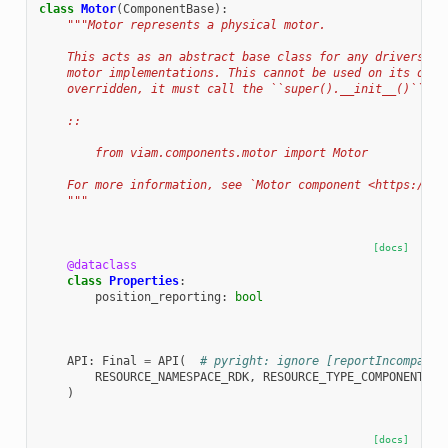
class
Motor
(
ComponentBase
):
"""Motor represents a physical motor.
    This acts as an abstract base class for any drivers re
    motor implementations. This cannot be used on its own.
    overridden, it must call the ``super().__init__()`` fu
    ::
        from viam.components.motor import Motor
    For more information, see `Motor component <https://do
    """
[docs]
@dataclass
class
Properties
:
position_reporting
:
bool
API
:
Final
=
API
(
# pyright: ignore [reportIncompatib
RESOURCE_NAMESPACE_RDK
,
RESOURCE_TYPE_COMPONENT
,
"
)
[docs]