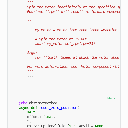
"""
        Spin the motor indefinitely at the specified speed
        Positive ``rpm`` will result in forward movement a
        ::
            my_motor = Motor.from_robot(robot=machine, nam
            # Spin the motor at 75 RPM.
            await my_motor.set_rpm(rpm=75)
        Args:
            rpm (float): Speed at which the motor should r
        For more information, see `Motor component <https:
        """
...
[docs]
@abc
.
abstractmethod
async
def
reset_zero_position
(
self
,
offset
:
float
,
*
,
extra
:
Optional
[
Dict
[
str
,
Any
]]
=
None
,