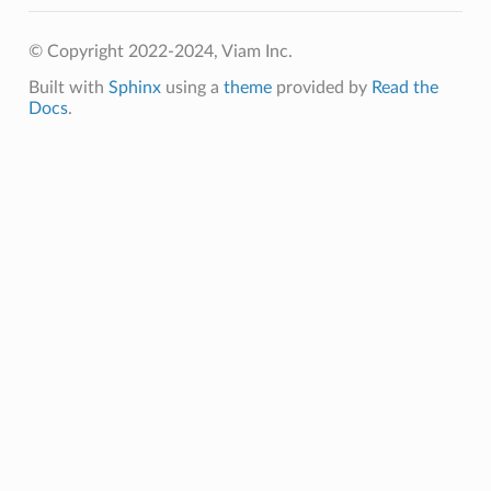
© Copyright 2022-2024, Viam Inc.
Built with
Sphinx
using a
theme
provided by
Read the
Docs
.