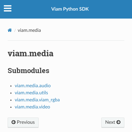
Viam Python SDK
viam.media
viam.media
Submodules
viam.media.audio
viam.media.utils
viam.media.viam_rgba
viam.media.video
Previous
Next