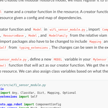
e created the modular resource model, we must register it to the
name and a creator function in the resource. A creator functio
l
resource given a config and map of dependencies.
reator function and
in
, import
Model
wifi_sensor_module.py
Com
,
,
, and
from the relative viam
ResourceBase
Model
ModelFamily
 import packages also have to be changed to include
a
Mapping
from
. The changes can be seen in the 
Self
typing_extensions
, define a new
variable in your
sensor_module.py
MODEL
MySensor
function that will act as our creator function. We get the 
ew()
e resource. We can also assign class variables based on what the
or/src/wifi_sensor_module.py
cio
import
Any
,
ClassVar
,
Dict
,
Mapping
,
Optional
_extensions
import
Self
roto.app.robot
import
ComponentConfig