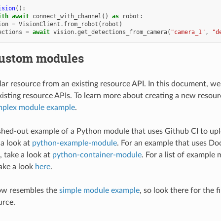
ision
():
ith
await
connect_with_channel
()
as
robot
:
ion
=
VisionClient
.
from_robot
(
robot
)
ections
=
await
vision
.
get_detections_from_camera
(
"camera_1"
,
"d
custom modules
r resource from an existing resource API. In this document, we 
xisting resource APIs. To learn more about creating a new resour
plex module example
.
leshed-out example of a Python module that uses Github CI to up
 a look at
python-example-module
. For an example that uses D
 take a look at
python-container-module
. For a list of example 
ake a look
here
.
ow resembles the
simple module example
, so look there for the 
urce.