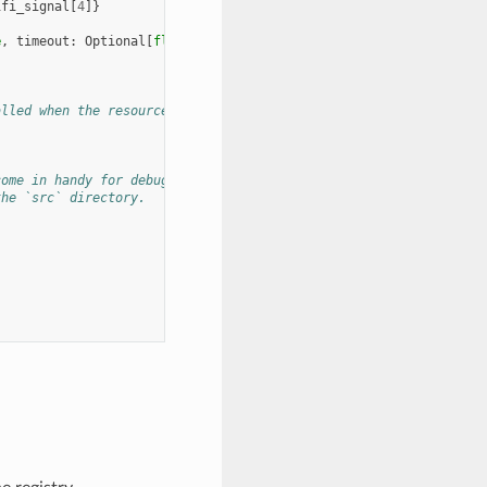
ifi_signal
[
4
]}
e
,
timeout
:
Optional
[
float
]
=
None
)
->
List
[
Geometry
]:
alled when the resource is removed from the config or the module
come in handy for debugging and testing.
the `src` directory.