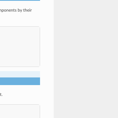
mponents by their
t.