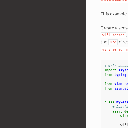
NotImplemente
This example
Create a senso
,
wifi-sensor
the
direc
src
wifi_sensor_
# wifi-sens
import
asyn
from
typing
from
viam.c
from
viam.u
class
MySen
# Subcl
async
d
wit
wif