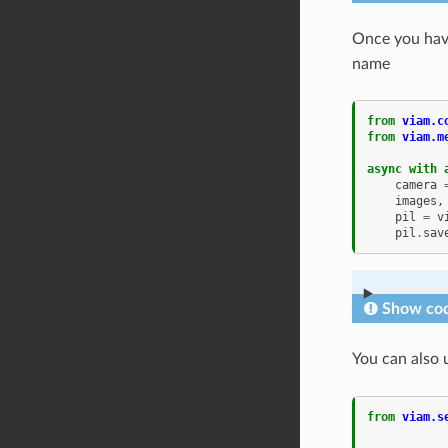
Once you hav
name
from
viam.c
from
viam.m
async
with
camera
images
,
pil
=
v
pil
.
sav
Show cod
You can also 
from
viam.s