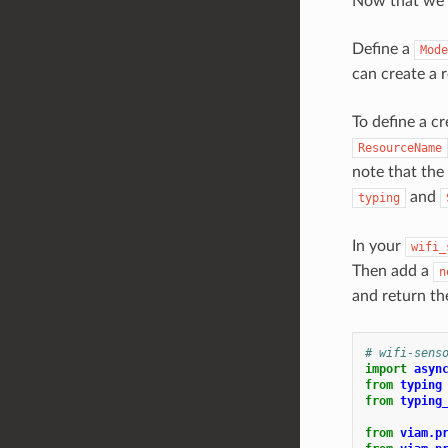
Now that we’v
Define a
Mode
can create a 
To define a c
ResourceName
note that the
and
typing
In your
wifi_
Then add a
n
and return th
# wifi-sens
import
asyn
from
typing
from
typing
from
viam.p