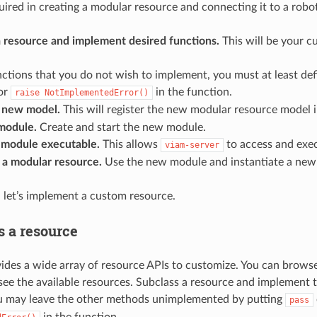
uired in creating a modular resource and connecting it to a robot
a resource and implement desired functions.
This will be your c
nctions that you do not wish to implement, you must at least de
or
in the function.
raise
NotImplementedError()
a new model.
This will register the new modular resource model 
 module.
Create and start the new module.
module executable.
This allows
to access and exe
viam-server
 a modular resource.
Use the new module and instantiate a new 
 let’s implement a custom resource.
s a resource
des a wide array of resource APIs to customize. You can brows
see the available resources. Subclass a resource and implement 
ou may leave the other methods unimplemented by putting
pass
in the function.