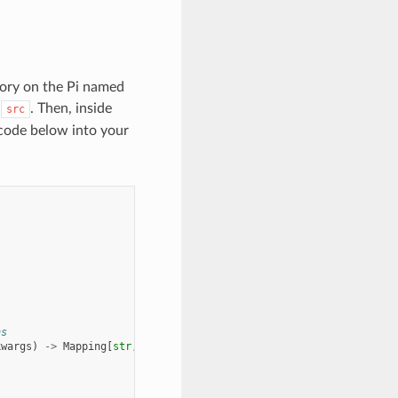
ctory on the Pi named
d
. Then, inside
src
code below into your
ns
kwargs
)
->
Mapping
[
str
,
SensorReading
]: