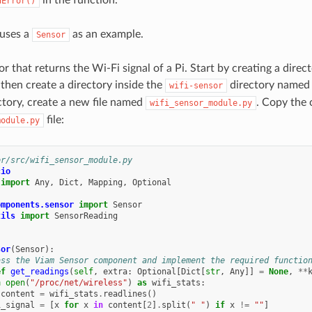
dError()
 uses a
as an example.
Sensor
r that returns the Wi-Fi signal of a Pi. Start by creating a dire
 then create a directory inside the
directory name
wifi-sensor
tory, create a new file named
. Copy the 
wifi_sensor_module.py
file:
module.py
or/src/wifi_sensor_module.py
cio
import
Any
,
Dict
,
Mapping
,
Optional
omponents.sensor
import
Sensor
tils
import
SensorReading
sor
(
Sensor
):
ass the Viam Sensor component and implement the required functio
ef
get_readings
(
self
,
extra
:
Optional
[
Dict
[
str
,
Any
]]
=
None
,
**
h
open
(
"/proc/net/wireless"
)
as
wifi_stats
:
content
=
wifi_stats
.
readlines
()
i_signal
=
[
x
for
x
in
content
[
2
]
.
split
(
" "
)
if
x
!=
""
]