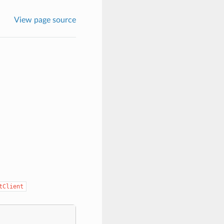
View page source
tClient