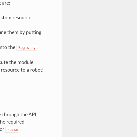
 are:
ustom resource
fine them by putting
into the
.
Registry
cute the module.
resource to a robot!
e through the API
the required
or
raise