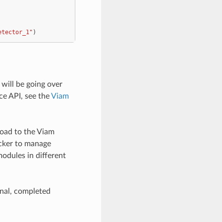
etector_1"
)
will be going over
ce API, see the
Viam
load to the Viam
ocker to manage
modules in different
final, completed