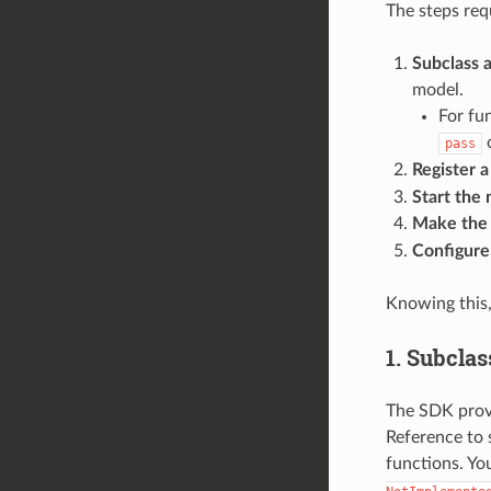
The steps req
Subclass 
model.
For fu
pass
Register 
Start the
Make the 
Configure
Knowing this,
1. Subclas
The SDK provi
Reference to 
functions. Y