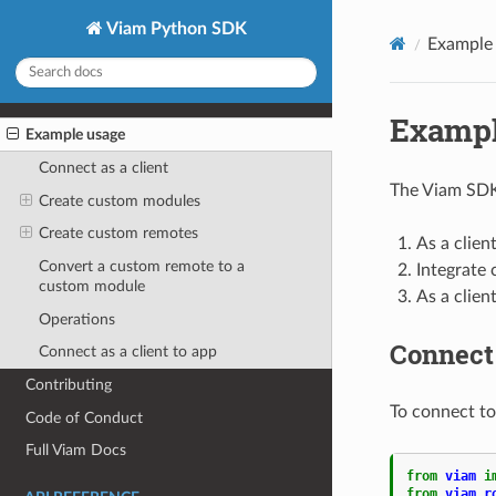
Viam Python SDK
Example
Exampl
Example usage
Connect as a client
The Viam SDK
Create custom modules
Create custom remotes
As a clien
Convert a custom remote to a
Integrate 
custom module
As a clien
Operations
Connect 
Connect as a client to app
Contributing
To connect to 
Code of Conduct
Full Viam Docs
from
viam
i
from
viam.r