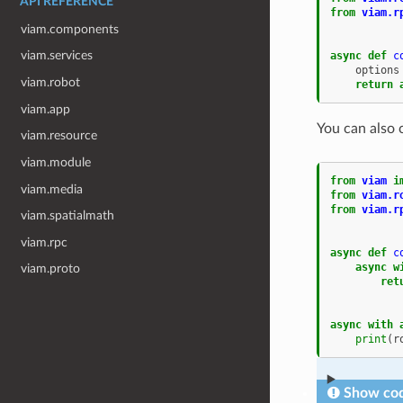
API REFERENCE
from
viam.r
viam.components
viam.services
async
def
c
options
viam.robot
return
viam.app
You can also 
viam.resource
viam.module
from
viam
i
viam.media
from
viam.r
from
viam.r
viam.spatialmath
viam.rpc
async
def
c
async
w
viam.proto
ret
async
with
print
(
r
Show cod