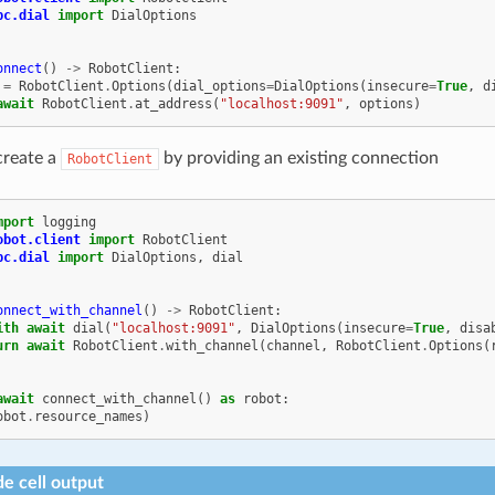
pc.dial
import
DialOptions
onnect
()
->
RobotClient
:
=
RobotClient
.
Options
(
dial_options
=
DialOptions
(
insecure
=
True
,
d
await
RobotClient
.
at_address
(
"localhost:9091"
,
options
)
create a
by providing an existing connection
RobotClient
mport
logging
obot.client
import
RobotClient
pc.dial
import
DialOptions
,
dial
onnect_with_channel
()
->
RobotClient
:
ith
await
dial
(
"localhost:9091"
,
DialOptions
(
insecure
=
True
,
disa
urn
await
RobotClient
.
with_channel
(
channel
,
RobotClient
.
Options
(
await
connect_with_channel
()
as
robot
:
obot
.
resource_names
)
e cell output