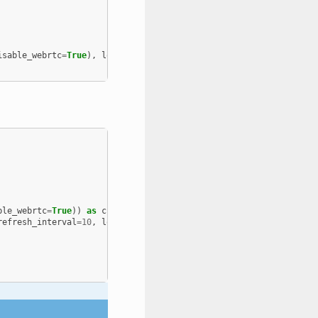
isable_webrtc
=
True
),
log_level
=
logging
.
FATAL
)
ble_webrtc
=
True
))
as
channel
:
refresh_interval
=
10
,
log_level
=
logging
.
FATAL
))