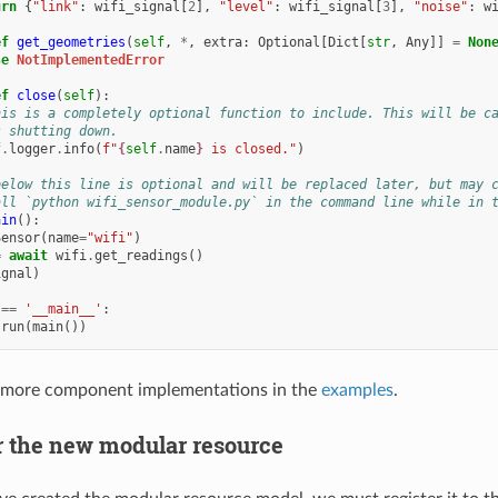
urn
{
"link"
:
wifi_signal
[
2
],
"level"
:
wifi_signal
[
3
],
"noise"
:
w
ef
get_geometries
(
self
,
*
,
extra
:
Optional
[
Dict
[
str
,
Any
]]
=
Non
se
NotImplementedError
ef
close
(
self
):
his is a completely optional function to include. This will be c
s shutting down.
f
.
logger
.
info
(
f
"
{
self
.
name
}
 is closed."
)
below this line is optional and will be replaced later, but may 
all `python wifi_sensor_module.py` in the command line while in 
ain
():
Sensor
(
name
=
"wifi"
)
=
await
wifi
.
get_readings
()
ignal
)
==
'__main__'
:
.
run
(
main
())
 more component implementations in the
examples
.
er the new modular resource