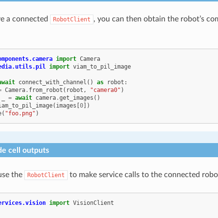
e a connected
, you can then obtain the robot’s co
RobotClient
omponents.camera
import
Camera
edia.utils.pil
import
viam_to_pil_image
await
connect_with_channel
()
as
robot
:
=
Camera
.
from_robot
(
robot
,
"camera0"
)
_
=
await
camera
.
get_images
()
iam_to_pil_image
(
images
[
0
])
e
(
"foo.png"
)
e cell outputs
use the
to make service calls to the connected robo
RobotClient
ervices.vision
import
VisionClient