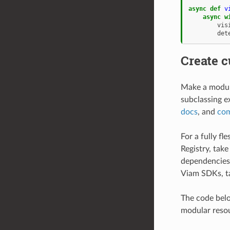
async
def
v
async
w
vis
det
Create 
Make a modula
subclassing e
docs
, and
com
For a fully f
Registry, take
dependencies,
Viam SDKs, t
The code bel
modular reso