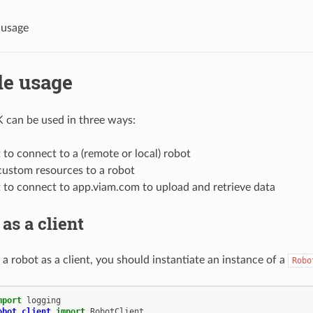
 usage
e usage
 can be used in three ways:
t to connect to a (remote or local) robot
custom resources to a robot
t to connect to app.viam.com to upload and retrieve data
as a client
a robot as a client, you should instantiate an instance of a
Robo
mport
logging
obot.client
import
RobotClient