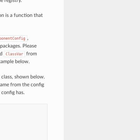
 registry.
n is a function that
,
ponentConfig
 packages. Please
nd
from
ClassVar
example below.
class, shown below.
name from the config
 config has.