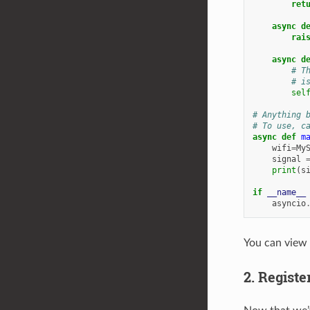
ret
async
d
rai
async
d
# T
# i
sel
# Anything 
# To use, c
async
def
m
wifi
=
My
signal
print
(
s
if
__name__
asyncio
You can view
2. Regist