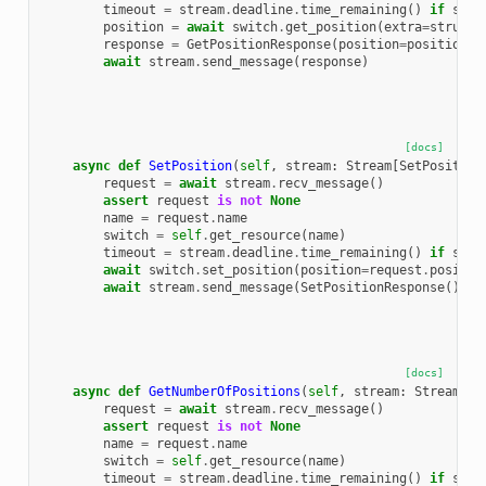
timeout
=
stream
.
deadline
.
time_remaining
()
if
stre
position
=
await
switch
.
get_position
(
extra
=
struct_
response
=
GetPositionResponse
(
position
=
position
)
await
stream
.
send_message
(
response
)
[docs]
async
def
SetPosition
(
self
,
stream
:
Stream
[
SetPosition
request
=
await
stream
.
recv_message
()
assert
request
is
not
None
name
=
request
.
name
switch
=
self
.
get_resource
(
name
)
timeout
=
stream
.
deadline
.
time_remaining
()
if
stre
await
switch
.
set_position
(
position
=
request
.
positio
await
stream
.
send_message
(
SetPositionResponse
())
[docs]
async
def
GetNumberOfPositions
(
self
,
stream
:
Stream
[
Ge
request
=
await
stream
.
recv_message
()
assert
request
is
not
None
name
=
request
.
name
switch
=
self
.
get_resource
(
name
)
timeout
=
stream
.
deadline
.
time_remaining
()
if
stre