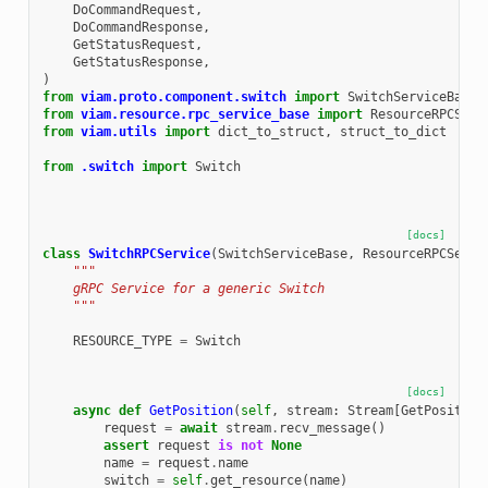
DoCommandRequest
,
DoCommandResponse
,
GetStatusRequest
,
GetStatusResponse
,
)
from
viam.proto.component.switch
import
SwitchServiceBase
from
viam.resource.rpc_service_base
import
ResourceRPCServ
from
viam.utils
import
dict_to_struct
,
struct_to_dict
from
.switch
import
Switch
[docs]
class
SwitchRPCService
(
SwitchServiceBase
,
ResourceRPCServi
"""
    gRPC Service for a generic Switch
    """
RESOURCE_TYPE
=
Switch
[docs]
async
def
GetPosition
(
self
,
stream
:
Stream
[
GetPosition
request
=
await
stream
.
recv_message
()
assert
request
is
not
None
name
=
request
.
name
switch
=
self
.
get_resource
(
name
)