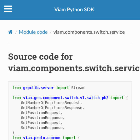
Viam Python SDK
Module code
viam.components.switch.service
Source code for
viam.components.switch.servic
from
grpclib.server
import
Stream
from
viam.gen.component.switch.v1.switch_pb2
import
(
GetNumberOfPositionsRequest
,
GetNumberOfPositionsResponse
,
GetPositionRequest
,
GetPositionResponse
,
SetPositionRequest
,
SetPositionResponse
,
)
from
viam.proto.common
import
(