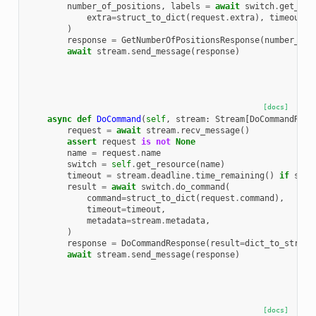
number_of_positions
,
labels
=
await
switch
.
get_num
extra
=
struct_to_dict
(
request
.
extra
),
timeout
=
t
)
response
=
GetNumberOfPositionsResponse
(
number_of_
await
stream
.
send_message
(
response
)
[docs]
async
def
DoCommand
(
self
,
stream
:
Stream
[
DoCommandRequ
request
=
await
stream
.
recv_message
()
assert
request
is
not
None
name
=
request
.
name
switch
=
self
.
get_resource
(
name
)
timeout
=
stream
.
deadline
.
time_remaining
()
if
stre
result
=
await
switch
.
do_command
(
command
=
struct_to_dict
(
request
.
command
),
timeout
=
timeout
,
metadata
=
stream
.
metadata
,
)
response
=
DoCommandResponse
(
result
=
dict_to_struct
await
stream
.
send_message
(
response
)
[docs]