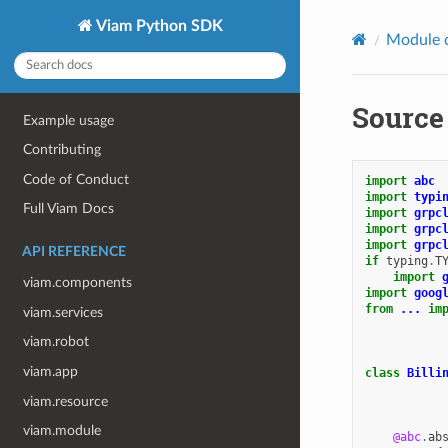
Viam Python SDK
Module 
Source 
Example usage
Contributing
Code of Conduct
import
abc
import
typi
Full Viam Docs
import
grpc
import
grpc
import
grpc
API REFERENCE
if
typing
.
T
import
viam.components
import
goog
from
...
im
viam.services
viam.robot
viam.app
class
Billi
viam.resource
viam.module
@abc
.
ab