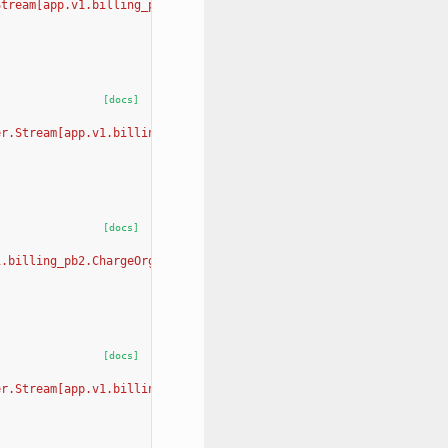
Stream[app.v1.billing_pb2.GetLocationBillingOrganizationRequest,
[docs]
er.Stream[app.v1.billing_pb2.UpdateLocationBillingOrganizationRe
[docs]
1.billing_pb2.ChargeOrganizationRequest, app.v1.billing_pb2.Char
[docs]
er.Stream[app.v1.billing_pb2.CreateInvoiceAndChargeImmediatelyRe