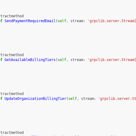
stractmethod
ef
SendPaymentRequiredEmail
(
self
,
stream
:
'grpclib.server.Stream
s
stractmethod
ef
GetAvailableBillingTiers
(
self
,
stream
:
'grpclib.server.Stream
s
stractmethod
ef
UpdateOrganizationBillingTier
(
self
,
stream
:
'grpclib.server.S
s
stractmethod