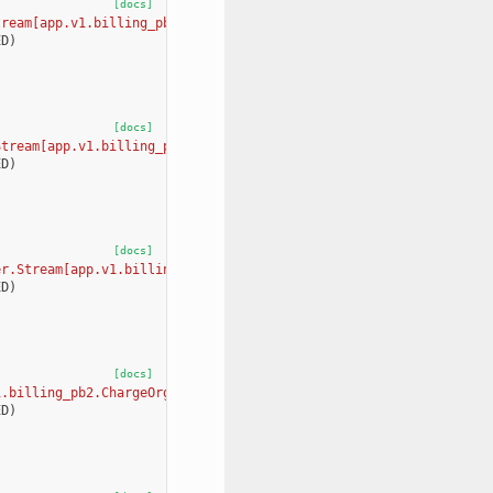
[docs]
tream[app.v1.billing_pb2.UpdateOrganizationBillingTierRequest, a
ED
)
[docs]
Stream[app.v1.billing_pb2.GetLocationBillingOrganizationRequest,
ED
)
[docs]
er.Stream[app.v1.billing_pb2.UpdateLocationBillingOrganizationRe
ED
)
[docs]
1.billing_pb2.ChargeOrganizationRequest, app.v1.billing_pb2.Char
ED
)