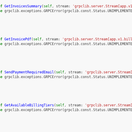
ef
GetInvoicesSummary
(
self
,
stream
:
'grpclib.server.Stream[app.v
se
grpclib
.
exceptions
.
GRPCError
(
grpclib
.
const
.
Status
.
UNIMPLEMENT
ef
GetInvoicePdf
(
self
,
stream
:
'grpclib.server.Stream[app.v1.bil
se
grpclib
.
exceptions
.
GRPCError
(
grpclib
.
const
.
Status
.
UNIMPLEMENT
ef
SendPaymentRequiredEmail
(
self
,
stream
:
'grpclib.server.Stream
se
grpclib
.
exceptions
.
GRPCError
(
grpclib
.
const
.
Status
.
UNIMPLEMENT
ef
GetAvailableBillingTiers
(
self
,
stream
:
'grpclib.server.Stream
se
grpclib
.
exceptions
.
GRPCError
(
grpclib
.
const
.
Status
.
UNIMPLEMENT