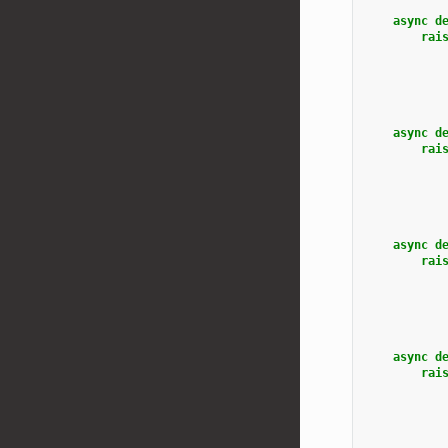
async
d
rai
async
d
rai
async
d
rai
async
d
rai