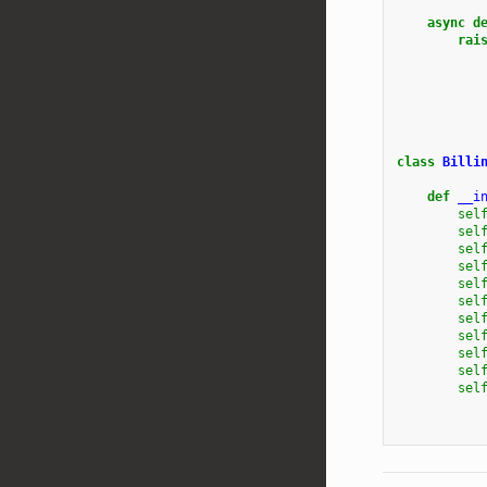
async
d
rai
class
Billi
def
__i
sel
sel
sel
sel
sel
sel
sel
sel
sel
sel
sel