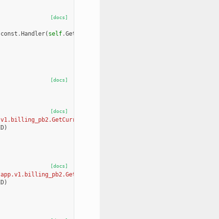
[docs]
.
const
.
Handler
(
self
.
GetCurrentMonthUsage
,
grpclib
.
const
.
Cardinal
[docs]
[docs]
.v1.billing_pb2.GetCurrentMonthUsageRequest, app.v1.billing_pb2.
ED
)
[docs]
[app.v1.billing_pb2.GetOrgBillingInformationRequest, app.v1.bill
ED
)