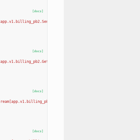
[docs]
[app.v1.billing_pb2.SendPaymentRequiredEmailRequest, app.v1.bill
[docs]
[app.v1.billing_pb2.GetAvailableBillingTiersRequest, app.v1.bill
[docs]
tream[app.v1.billing_pb2.UpdateOrganizationBillingTierRequest, a
[docs]