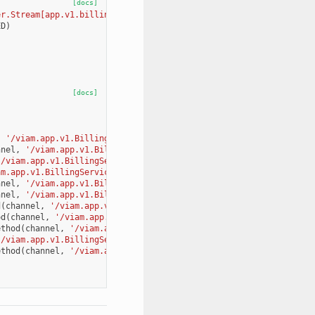
[docs]
er.Stream[app.v1.billing_pb2.CreateInvoiceAndChargeImmediatelyRe
ED
)
[docs]
,
'/viam.app.v1.BillingService/GetCurrentMonthUsage'
,
app
.
v1
.
bil
nnel
,
'/viam.app.v1.BillingService/GetOrgBillingInformation'
,
ap
'/viam.app.v1.BillingService/GetInvoicesSummary'
,
app
.
v1
.
billing
am.app.v1.BillingService/GetInvoicePdf'
,
app
.
v1
.
billing_pb2
.
GetI
nnel
,
'/viam.app.v1.BillingService/SendPaymentRequiredEmail'
,
ap
nnel
,
'/viam.app.v1.BillingService/GetAvailableBillingTiers'
,
ap
d
(
channel
,
'/viam.app.v1.BillingService/UpdateOrganizationBillin
od
(
channel
,
'/viam.app.v1.BillingService/GetLocationBillingOrgan
ethod
(
channel
,
'/viam.app.v1.BillingService/UpdateLocationBillin
'/viam.app.v1.BillingService/ChargeOrganization'
,
app
.
v1
.
billing
ethod
(
channel
,
'/viam.app.v1.BillingService/CreateInvoiceAndChar