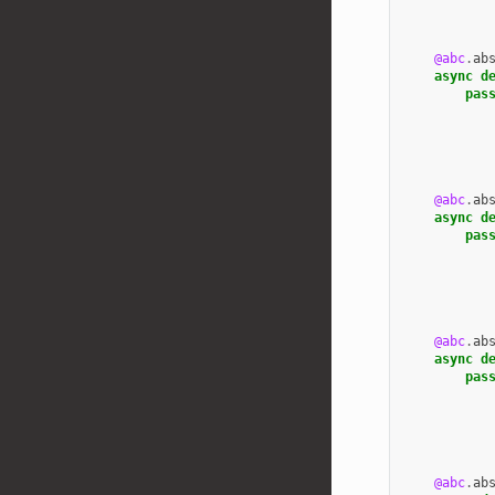
@abc
.
ab
async
d
pas
@abc
.
ab
async
d
pas
@abc
.
ab
async
d
pas
@abc
.
ab