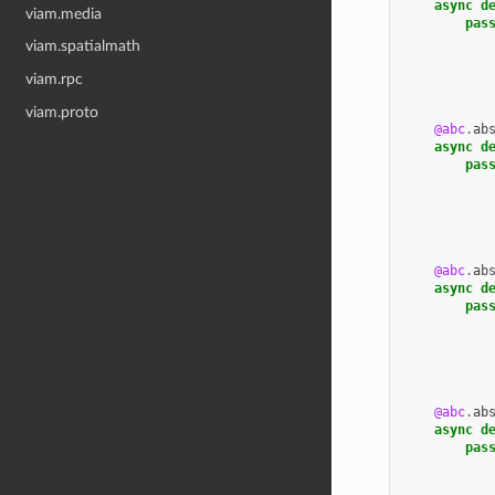
async
d
viam.media
pas
viam.spatialmath
viam.rpc
viam.proto
@abc
.
ab
async
d
pas
@abc
.
ab
async
d
pas
@abc
.
ab
async
d
pas