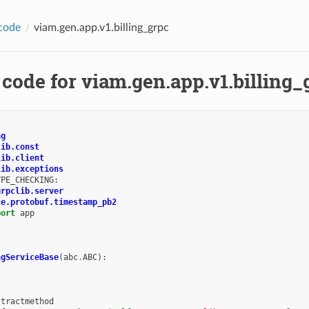
code
viam.gen.app.v1.billing_grpc
code for viam.gen.app.v1.billing_
ng
lib.const
lib.client
lib.exceptions
YPE_CHECKING
:
grpclib.server
le.protobuf.timestamp_pb2
port
app
ngServiceBase
(
abc
.
ABC
):
stractmethod