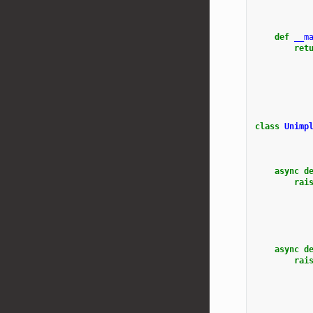
def
__m
ret
class
Unimp
async
d
rai
async
d
rai