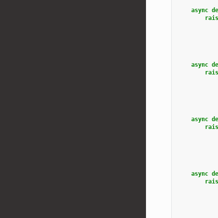
async
d
rai
async
d
rai
async
d
rai
async
d
rai