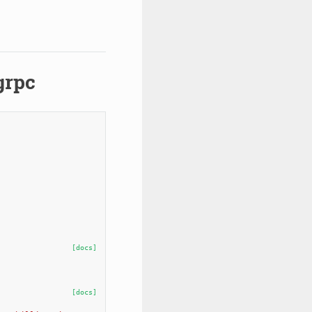
grpc
[docs]
[docs]