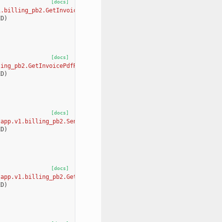
[docs]
1.billing_pb2.GetInvoicesSummaryRequest, app.v1.billing_pb2.GetI
ED
)
[docs]
ling_pb2.GetInvoicePdfRequest, app.v1.billing_pb2.GetInvoicePdfR
ED
)
[docs]
[app.v1.billing_pb2.SendPaymentRequiredEmailRequest, app.v1.bill
ED
)
[docs]
[app.v1.billing_pb2.GetAvailableBillingTiersRequest, app.v1.bill
ED
)