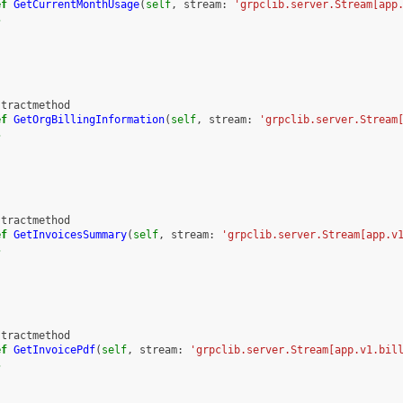
ef
GetCurrentMonthUsage
(
self
,
stream
:
'grpclib.server.Stream[app
s
stractmethod
ef
GetOrgBillingInformation
(
self
,
stream
:
'grpclib.server.Stream
s
stractmethod
ef
GetInvoicesSummary
(
self
,
stream
:
'grpclib.server.Stream[app.v
s
stractmethod
ef
GetInvoicePdf
(
self
,
stream
:
'grpclib.server.Stream[app.v1.bil
s