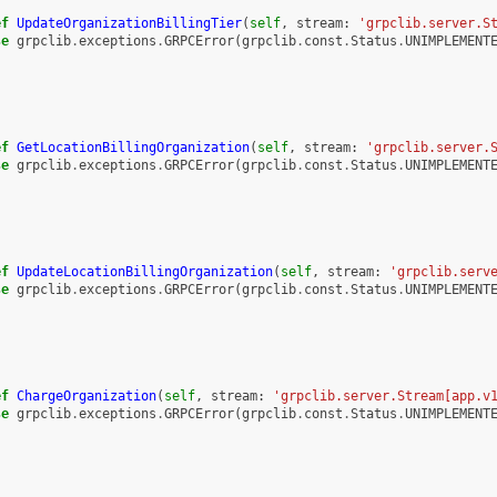
ef
UpdateOrganizationBillingTier
(
self
,
stream
:
'grpclib.server.S
se
grpclib
.
exceptions
.
GRPCError
(
grpclib
.
const
.
Status
.
UNIMPLEMENT
ef
GetLocationBillingOrganization
(
self
,
stream
:
'grpclib.server.
se
grpclib
.
exceptions
.
GRPCError
(
grpclib
.
const
.
Status
.
UNIMPLEMENT
ef
UpdateLocationBillingOrganization
(
self
,
stream
:
'grpclib.serv
se
grpclib
.
exceptions
.
GRPCError
(
grpclib
.
const
.
Status
.
UNIMPLEMENT
ef
ChargeOrganization
(
self
,
stream
:
'grpclib.server.Stream[app.v
se
grpclib
.
exceptions
.
GRPCError
(
grpclib
.
const
.
Status
.
UNIMPLEMENT