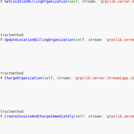
ef
GetLocationBillingOrganization
(
self
,
stream
:
'grpclib.server.
s
stractmethod
ef
UpdateLocationBillingOrganization
(
self
,
stream
:
'grpclib.serv
s
stractmethod
ef
ChargeOrganization
(
self
,
stream
:
'grpclib.server.Stream[app.v
s
stractmethod
ef
CreateInvoiceAndChargeImmediately
(
self
,
stream
:
'grpclib.serv
s