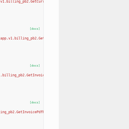
.v1.billing_pb2.GetCurrentMonthUsageRequest, app.v1.billing_pb2.
[docs]
[app.v1.billing_pb2.GetOrgBillingInformationRequest, app.v1.bill
[docs]
1.billing_pb2.GetInvoicesSummaryRequest, app.v1.billing_pb2.GetI
[docs]
ling_pb2.GetInvoicePdfRequest, app.v1.billing_pb2.GetInvoicePdfR