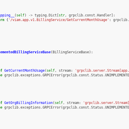
apping__
(
self
)
->
typing
.
Dict
[
str
,
grpclib
.
const
.
Handler
]:
urn
{
'/viam.app.v1.BillingService/GetCurrentMonthUsage'
:
grpclib
lementedBillingServiceBase
(
BillingServiceBase
):
ef
GetCurrentMonthUsage
(
self
,
stream
:
'grpclib.server.Stream[app
se
grpclib
.
exceptions
.
GRPCError
(
grpclib
.
const
.
Status
.
UNIMPLEMENT
ef
GetOrgBillingInformation
(
self
,
stream
:
'grpclib.server.Stream
se
grpclib
.
exceptions
.
GRPCError
(
grpclib
.
const
.
Status
.
UNIMPLEMENT