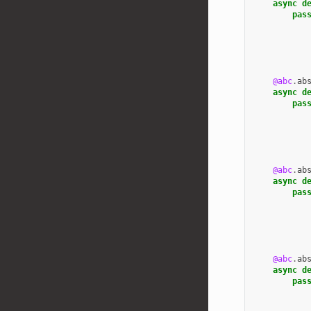
async
d
pas
@abc
.
ab
async
d
pas
@abc
.
ab
async
d
pas
@abc
.
ab
async
d
pas