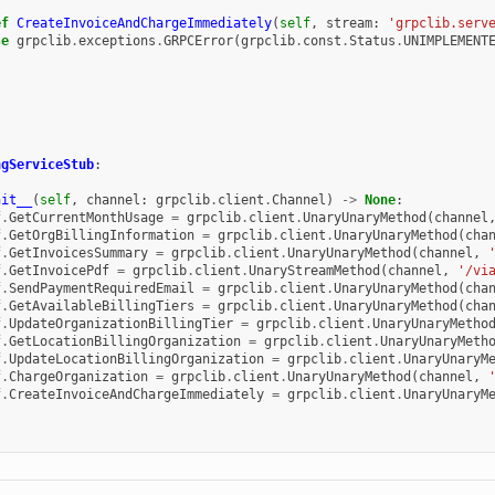
ef
CreateInvoiceAndChargeImmediately
(
self
,
stream
:
'grpclib.serv
se
grpclib
.
exceptions
.
GRPCError
(
grpclib
.
const
.
Status
.
UNIMPLEMENT
ngServiceStub
:
nit__
(
self
,
channel
:
grpclib
.
client
.
Channel
)
->
None
:
f
.
GetCurrentMonthUsage
=
grpclib
.
client
.
UnaryUnaryMethod
(
channel
f
.
GetOrgBillingInformation
=
grpclib
.
client
.
UnaryUnaryMethod
(
cha
f
.
GetInvoicesSummary
=
grpclib
.
client
.
UnaryUnaryMethod
(
channel
,
f
.
GetInvoicePdf
=
grpclib
.
client
.
UnaryStreamMethod
(
channel
,
'/vi
f
.
SendPaymentRequiredEmail
=
grpclib
.
client
.
UnaryUnaryMethod
(
cha
f
.
GetAvailableBillingTiers
=
grpclib
.
client
.
UnaryUnaryMethod
(
cha
f
.
UpdateOrganizationBillingTier
=
grpclib
.
client
.
UnaryUnaryMetho
f
.
GetLocationBillingOrganization
=
grpclib
.
client
.
UnaryUnaryMeth
f
.
UpdateLocationBillingOrganization
=
grpclib
.
client
.
UnaryUnaryM
f
.
ChargeOrganization
=
grpclib
.
client
.
UnaryUnaryMethod
(
channel
,
f
.
CreateInvoiceAndChargeImmediately
=
grpclib
.
client
.
UnaryUnaryM