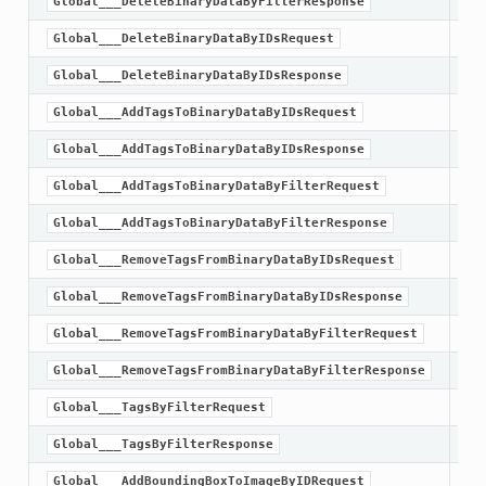
Global___DeleteBinaryDataByFilterResponse
Global___DeleteBinaryDataByIDsRequest
Global___DeleteBinaryDataByIDsResponse
Global___AddTagsToBinaryDataByIDsRequest
Global___AddTagsToBinaryDataByIDsResponse
Global___AddTagsToBinaryDataByFilterRequest
Global___AddTagsToBinaryDataByFilterResponse
Global___RemoveTagsFromBinaryDataByIDsRequest
Global___RemoveTagsFromBinaryDataByIDsResponse
Global___RemoveTagsFromBinaryDataByFilterRequest
Global___RemoveTagsFromBinaryDataByFilterResponse
Global___TagsByFilterRequest
Global___TagsByFilterResponse
Global___AddBoundingBoxToImageByIDRequest