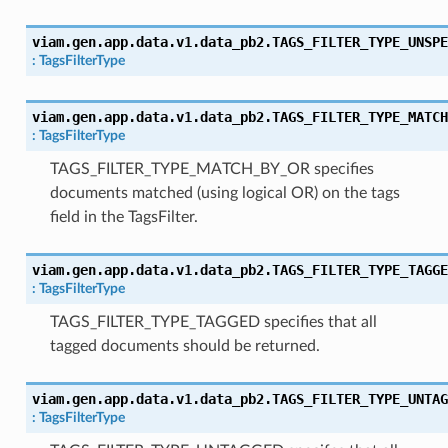
viam.gen.app.data.v1.data_pb2.
TAGS_FILTER_TYPE_UNSPE
:
TagsFilterType
viam.gen.app.data.v1.data_pb2.
TAGS_FILTER_TYPE_MATCH
:
TagsFilterType
TAGS_FILTER_TYPE_MATCH_BY_OR specifies
documents matched (using logical OR) on the tags
field in the TagsFilter.
viam.gen.app.data.v1.data_pb2.
TAGS_FILTER_TYPE_TAGGE
:
TagsFilterType
TAGS_FILTER_TYPE_TAGGED specifies that all
tagged documents should be returned.
viam.gen.app.data.v1.data_pb2.
TAGS_FILTER_TYPE_UNTAG
:
TagsFilterType