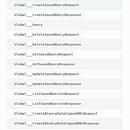
Global___CreateSavedQueryRequest
Global___CreateSavedQueryResponse
Global___Query
Global___DeleteSavedQueryRequest
Global___DeleteSavedQueryResponse
Global___GetSavedQueryRequest
Global___GetSavedQueryResponse
Global___UpdateSavedQueryRequest
Global___UpdateSavedQueryResponse
Global___ListSavedQueriesRequest
Global___ListSavedQueriesResponse
Global___CreateBinaryDataSignedURLRequest
Global___CreateBinaryDataSignedURLResponse