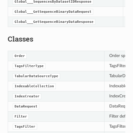
Global___SequencesByDatasetIDResponse
Global___GetSequenceBinaryDataRequest
Global___GetSequenceBinaryDataResponse
Classes
Order specifi
Order
TagsFilterTyp
TagsFilterType
TabularDataS
TabularDataSourceType
IndexableColl
IndexableCollection
IndexCreator 
IndexCreator
DataRequest e
DataRequest
Filter define
Filter
TagsFilter de
TagsFilter