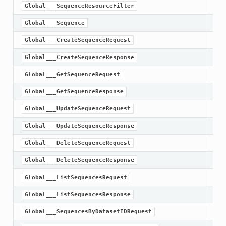
Global___SequenceResourceFilter
Global___Sequence
Global___CreateSequenceRequest
Global___CreateSequenceResponse
Global___GetSequenceRequest
Global___GetSequenceResponse
Global___UpdateSequenceRequest
Global___UpdateSequenceResponse
Global___DeleteSequenceRequest
Global___DeleteSequenceResponse
Global___ListSequencesRequest
Global___ListSequencesResponse
Global___SequencesByDatasetIDRequest