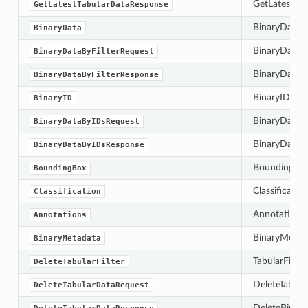
GetLatestTab
GetLatestTabularDataResponse
BinaryData c
BinaryData
BinaryDataByF
BinaryDataByFilterRequest
BinaryDataByF
BinaryDataByFilterResponse
BinaryID is t
BinaryID
BinaryDataBy
BinaryDataByIDsRequest
BinaryDataBy
BinaryDataByIDsResponse
BoundingBox 
BoundingBox
Classificatio
Classification
Annotations 
Annotations
BinaryMetada
BinaryMetadata
TabularFilter
DeleteTabularFilter
DeleteTabula
DeleteTabularDataRequest
DeleteBinary