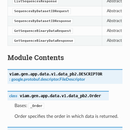
Abstract bas
ListSequencesResponse
Abstract bas
SequencesByDatasetIDRequest
Abstract bas
SequencesByDatasetIDResponse
Abstract bas
GetSequenceBinaryDataRequest
Abstract bas
GetSequenceBinaryDataResponse
Module Contents
viam.gen.app.data.v1.data_pb2.
DESCRIPTOR
:
google.protobuf.descriptor.FileDescriptor
viam.gen.app.data.v1.data_pb2.
Order
class
Bases:
_Order
Order specifies the order in which data is returned.