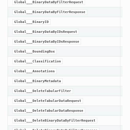
Global___BinaryDataByFilterRequest
Global___BinaryDataByFilterResponse
Global___BinaryID
Global___BinaryDataByIDsRequest
Global___BinaryDataByIDsResponse
Global___BoundingBox
Global___Classification
Global___Annotations
Global___BinaryMetadata
Global___DeleteTabularFilter
Global___DeleteTabularDataRequest
Global___DeleteTabularDataResponse
Global___DeleteBinaryDataByFilterRequest