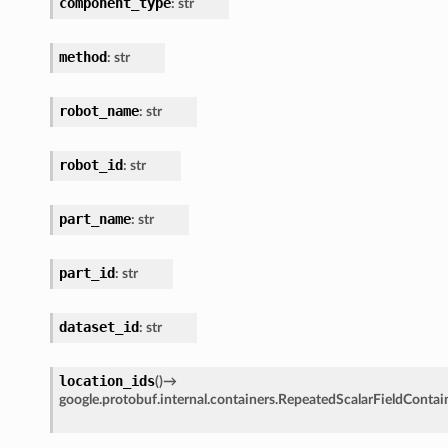
component_type
:
str
method
:
str
robot_name
:
str
robot_id
:
str
part_name
:
str
part_id
:
str
dataset_id
:
str
location_ids
(
)
→
google.protobuf.internal.containers.RepeatedScalarFieldContai