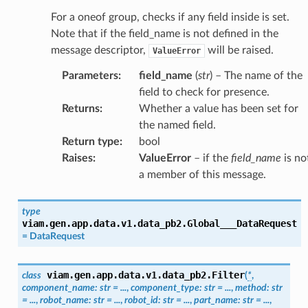
For a oneof group, checks if any field inside is set.
Note that if the field_name is not defined in the
message descriptor,
will be raised.
ValueError
Parameters
:
field_name
(
str
) – The name of the
field to check for presence.
Returns
:
Whether a value has been set for
the named field.
Return type
:
bool
Raises
:
ValueError
– if the
field_name
is no
a member of this message.
type
viam.gen.app.data.v1.data_pb2.
Global___DataRequest
=
DataRequest
viam.gen.app.data.v1.data_pb2.
Filter
class
(
*
,
component_name
:
str
=
...
,
component_type
:
str
=
...
,
method
:
str
=
...
,
robot_name
:
str
=
...
,
robot_id
:
str
=
...
,
part_name
:
str
=
...
,