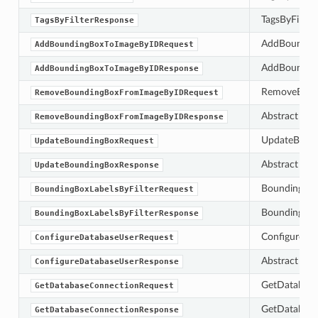
TagsByFilterR
TagsByFilterResponse
AddBounding
AddBoundingBoxToImageByIDRequest
AddBounding
AddBoundingBoxToImageByIDResponse
RemoveBoundi
RemoveBoundingBoxFromImageByIDRequest
Abstract bas
RemoveBoundingBoxFromImageByIDResponse
UpdateBoundi
UpdateBoundingBoxRequest
Abstract bas
UpdateBoundingBoxResponse
BoundingBoxLa
BoundingBoxLabelsByFilterRequest
BoundingBoxLa
BoundingBoxLabelsByFilterResponse
ConfigureDat
ConfigureDatabaseUserRequest
Abstract bas
ConfigureDatabaseUserResponse
GetDatabase
GetDatabaseConnectionRequest
GetDatabaseC
GetDatabaseConnectionResponse