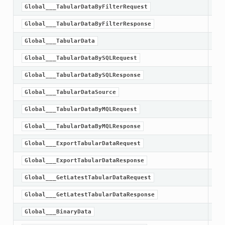
Global___TabularDataByFilterRequest
Global___TabularDataByFilterResponse
Global___TabularData
Global___TabularDataBySQLRequest
Global___TabularDataBySQLResponse
Global___TabularDataSource
Global___TabularDataByMQLRequest
Global___TabularDataByMQLResponse
Global___ExportTabularDataRequest
Global___ExportTabularDataResponse
Global___GetLatestTabularDataRequest
Global___GetLatestTabularDataResponse
Global___BinaryData