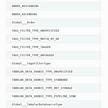
ORDER_DESCENDING
ORDER_ASCENDING
Global___Order
TAGS_FILTER_TYPE_UNSPECIFIED
TA
TAGS_FILTER_TYPE_MATCH_BY_OR
TA
TAGS_FILTER_TYPE_TAGGED
TA
TAGS_FILTER_TYPE_UNTAGGED
Global___TagsFilterType
TABULAR_DATA_SOURCE_TYPE_UNSPECIFIED
TA
TABULAR_DATA_SOURCE_TYPE_STANDARD
TA
TABULAR_DATA_SOURCE_TYPE_HOT_STORAGE
TA
TABULAR_DATA_SOURCE_TYPE_PIPELINE_SINK
Global___TabularDataSourceType