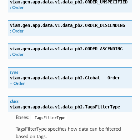
viam.gen.app.data.v1.data_pb2.
ORDER_UNSPECIFIED
:
Order
viam.gen.app.data.v1.data_pb2.
ORDER_DESCENDING
:
Order
viam.gen.app.data.v1.data_pb2.
ORDER_ASCENDING
:
Order
type
viam.gen.app.data.v1.data_pb2.
Global___Order
=
Order
class
viam.gen.app.data.v1.data_pb2.
TagsFilterType
Bases:
_TagsFilterType
TagsFilterType specifies how data can be filtered
based on tags.