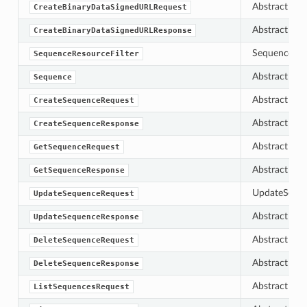
Abstract bas
CreateBinaryDataSignedURLRequest
Abstract bas
CreateBinaryDataSignedURLResponse
SequenceResou
SequenceResourceFilter
Abstract bas
Sequence
Abstract bas
CreateSequenceRequest
Abstract bas
CreateSequenceResponse
Abstract bas
GetSequenceRequest
Abstract bas
GetSequenceResponse
UpdateSequen
UpdateSequenceRequest
Abstract bas
UpdateSequenceResponse
Abstract bas
DeleteSequenceRequest
Abstract bas
DeleteSequenceResponse
Abstract bas
ListSequencesRequest