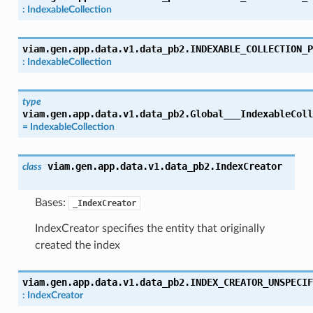
:
IndexableCollection
viam.gen.app.data.v1.data_pb2.
INDEXABLE_COLLECTION_P
:
IndexableCollection
type
viam.gen.app.data.v1.data_pb2.
Global___IndexableColl
=
IndexableCollection
viam.gen.app.data.v1.data_pb2.
IndexCreator
class
Bases:
_IndexCreator
IndexCreator specifies the entity that originally
created the index
viam.gen.app.data.v1.data_pb2.
INDEX_CREATOR_UNSPECIF
:
IndexCreator