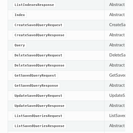
Abstract bas
ListIndexesResponse
Abstract bas
Index
CreateSaved
CreateSavedQueryRequest
Abstract bas
CreateSavedQueryResponse
Abstract bas
Query
DeleteSavedQ
DeleteSavedQueryRequest
Abstract bas
DeleteSavedQueryResponse
GetSavedQuer
GetSavedQueryRequest
Abstract bas
GetSavedQueryResponse
UpdateSavedQ
UpdateSavedQueryRequest
Abstract bas
UpdateSavedQueryResponse
ListSavedQuer
ListSavedQueriesRequest
Abstract bas
ListSavedQueriesResponse