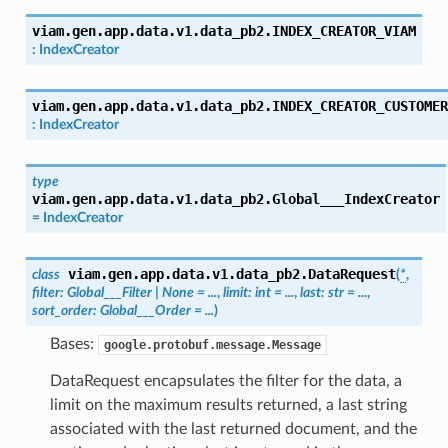
viam.gen.app.data.v1.data_pb2.
INDEX_CREATOR_VIAM
:
IndexCreator
viam.gen.app.data.v1.data_pb2.
INDEX_CREATOR_CUSTOMER
:
IndexCreator
type
viam.gen.app.data.v1.data_pb2.
Global___IndexCreator
=
IndexCreator
viam.gen.app.data.v1.data_pb2.
DataRequest
class
(
*
,
filter
:
Global___Filter
|
None
=
...
,
limit
:
int
=
...
,
last
:
str
=
...
,
sort_order
:
Global___Order
=
...
)
Bases:
google.protobuf.message.Message
DataRequest encapsulates the filter for the data, a
limit on the maximum results returned, a last string
associated with the last returned document, and the