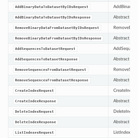
AddBinaryDat
AddBinaryDataToDatasetByIDsRequest
Abstract bas
AddBinaryDataToDatasetByIDsResponse
RemoveBinary
RemoveBinaryDataFromDatasetByIDsRequest
Abstract bas
RemoveBinaryDataFromDatasetByIDsResponse
AddSequences
AddSequencesToDatasetRequest
Abstract bas
AddSequencesToDatasetResponse
RemoveSequen
RemoveSequencesFromDatasetRequest
Abstract bas
RemoveSequencesFromDatasetResponse
CreateIndexR
CreateIndexRequest
Abstract bas
CreateIndexResponse
DeleteIndexR
DeleteIndexRequest
Abstract bas
DeleteIndexResponse
ListIndexesRe
ListIndexesRequest