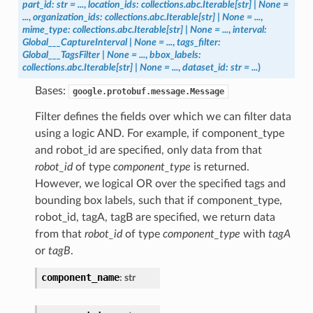
part_id
:
str
=
...
,
location_ids
:
collections.abc.Iterable
[
str
]
|
None
=
...
,
organization_ids
:
collections.abc.Iterable
[
str
]
|
None
=
...
,
mime_type
:
collections.abc.Iterable
[
str
]
|
None
=
...
,
interval
:
Global___CaptureInterval
|
None
=
...
,
tags_filter
:
Global___TagsFilter
|
None
=
...
,
bbox_labels
:
collections.abc.Iterable
[
str
]
|
None
=
...
,
dataset_id
:
str
=
...
)
Bases:
google.protobuf.message.Message
Filter defines the fields over which we can filter data
using a logic AND. For example, if component_type
and robot_id are specified, only data from that
robot_id
of type
component_type
is returned.
However, we logical OR over the specified tags and
bounding box labels, such that if component_type,
robot_id, tagA, tagB are specified, we return data
from that
robot_id
of type
component_type
with
tagA
or
tagB
.
component_name
:
str