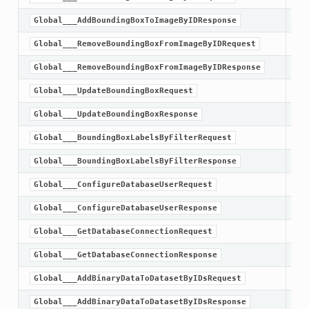
Global___AddBoundingBoxToImageByIDResponse
Global___RemoveBoundingBoxFromImageByIDRequest
Global___RemoveBoundingBoxFromImageByIDResponse
Global___UpdateBoundingBoxRequest
Global___UpdateBoundingBoxResponse
Global___BoundingBoxLabelsByFilterRequest
Global___BoundingBoxLabelsByFilterResponse
Global___ConfigureDatabaseUserRequest
Global___ConfigureDatabaseUserResponse
Global___GetDatabaseConnectionRequest
Global___GetDatabaseConnectionResponse
Global___AddBinaryDataToDatasetByIDsRequest
Global___AddBinaryDataToDatasetByIDsResponse