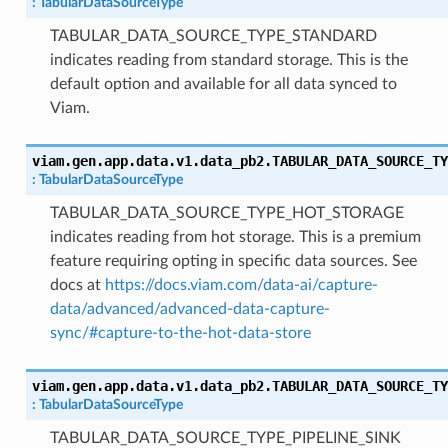
:
TabularDataSourceType
TABULAR_DATA_SOURCE_TYPE_STANDARD
indicates reading from standard storage. This is the
default option and available for all data synced to
Viam.
viam.gen.app.data.v1.data_pb2.
TABULAR_DATA_SOURCE_TY
:
TabularDataSourceType
TABULAR_DATA_SOURCE_TYPE_HOT_STORAGE
indicates reading from hot storage. This is a premium
feature requiring opting in specific data sources. See
docs at
https://docs.viam.com/data-ai/capture-
data/advanced/advanced-data-capture-
sync/#capture-to-the-hot-data-store
viam.gen.app.data.v1.data_pb2.
TABULAR_DATA_SOURCE_TY
:
TabularDataSourceType
TABULAR_DATA_SOURCE_TYPE_PIPELINE_SINK