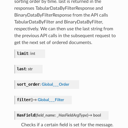
sorting order by time. last is returned in the
responses TabularDataByFilterResponse and
BinaryDataByFilterResponse from the API calls
TabularDataByFilter and BinaryDataByFilter,
respectively. We can then use the last string from
the previous API calls in the subsequent request to
get the next set of ordered documents.
limit
:
int
last
:
str
sort_order
:
Global___Order
filter
(
)
→
Global___Filter
HasField
(
field_name
:
_HasFieldArgType
)
→
bool
Checks if a certain field is set for the message.