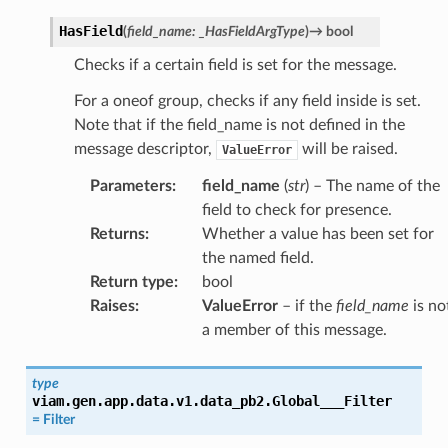
HasField
(
field_name
:
_HasFieldArgType
)
→
bool
Checks if a certain field is set for the message.
For a oneof group, checks if any field inside is set.
Note that if the field_name is not defined in the
message descriptor,
will be raised.
ValueError
Parameters
:
field_name
(
str
) – The name of the
field to check for presence.
Returns
:
Whether a value has been set for
the named field.
Return type
:
bool
Raises
:
ValueError
– if the
field_name
is no
a member of this message.
type
viam.gen.app.data.v1.data_pb2.
Global___Filter
=
Filter