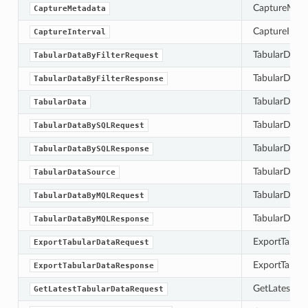
CaptureMetad
CaptureMetadata
CaptureInterv
CaptureInterval
TabularDataBy
TabularDataByFilterRequest
TabularDataB
TabularDataByFilterResponse
TabularData 
TabularData
TabularDataB
TabularDataBySQLRequest
TabularDataB
TabularDataBySQLResponse
TabularDataS
TabularDataSource
TabularData
TabularDataByMQLRequest
TabularDataB
TabularDataByMQLResponse
ExportTabula
ExportTabularDataRequest
ExportTabula
ExportTabularDataResponse
GetLatestTab
GetLatestTabularDataRequest