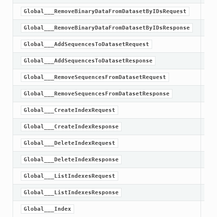
Global___RemoveBinaryDataFromDatasetByIDsRequest
Global___RemoveBinaryDataFromDatasetByIDsResponse
Global___AddSequencesToDatasetRequest
Global___AddSequencesToDatasetResponse
Global___RemoveSequencesFromDatasetRequest
Global___RemoveSequencesFromDatasetResponse
Global___CreateIndexRequest
Global___CreateIndexResponse
Global___DeleteIndexRequest
Global___DeleteIndexResponse
Global___ListIndexesRequest
Global___ListIndexesResponse
Global___Index