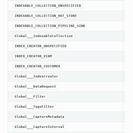
INDEXABLE_COLLECTION_UNSPECIFIED
INDEXABLE_COLLECTION_HOT_STORE
INDEXABLE_COLLECTION_PIPELINE_SINK
Global___IndexableCollection
INDEX_CREATOR_UNSPECIFIED
INDEX_CREATOR_VIAM
INDEX_CREATOR_CUSTOMER
Global___IndexCreator
Global___DataRequest
Global___Filter
Global___TagsFilter
Global___CaptureMetadata
Global___CaptureInterval