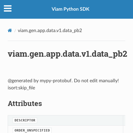
Viam Python SDK
viam.gen.app.data.v1.data_pb2
viam.gen.app.data.v1.data_pb2
@generated by mypy-protobuf. Do not edit manually!
isort:skip_file
Attributes
DESCRIPTOR
ORDER_UNSPECIFIED