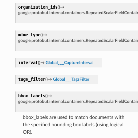
organization_ids
(
)
→
google.protobuf.internal.containers.RepeatedScalarFieldContai
mime_type
(
)
→
google.protobuf.internal.containers.RepeatedScalarFieldContai
interval
(
)
→
Global___CaptureInterval
tags_filter
(
)
→
Global___TagsFilter
bbox_labels
(
)
→
google.protobuf.internal.containers.RepeatedScalarFieldContai
bbox_labels are used to match documents with
the specified bounding box labels (using logical
OR).