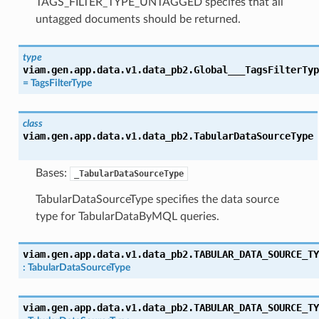
TAGS_FILTER_TYPE_UNTAGGED specifes that all
untagged documents should be returned.
type
viam.gen.app.data.v1.data_pb2.
Global___TagsFilterTyp
=
TagsFilterType
class
viam.gen.app.data.v1.data_pb2.
TabularDataSourceType
Bases:
_TabularDataSourceType
TabularDataSourceType specifies the data source
type for TabularDataByMQL queries.
viam.gen.app.data.v1.data_pb2.
TABULAR_DATA_SOURCE_TY
:
TabularDataSourceType
viam.gen.app.data.v1.data_pb2.
TABULAR_DATA_SOURCE_TY