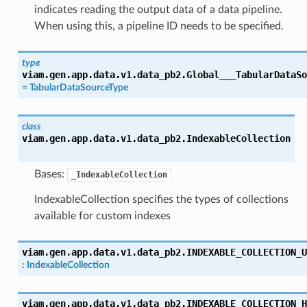
indicates reading the output data of a data pipeline.
When using this, a pipeline ID needs to be specified.
type
viam.gen.app.data.v1.data_pb2.
Global___TabularDataSo
=
TabularDataSourceType
class
viam.gen.app.data.v1.data_pb2.
IndexableCollection
Bases:
_IndexableCollection
IndexableCollection specifies the types of collections
available for custom indexes
viam.gen.app.data.v1.data_pb2.
INDEXABLE_COLLECTION_U
:
IndexableCollection
viam.gen.app.data.v1.data_pb2.
INDEXABLE_COLLECTION_H