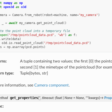
t
numpy
as
np
t
open3d
as
o3d
mera
=
Camera
.
from_robot
(
robot
=
machine
,
name
=
"my_camera"
)
_
=
await
my_camera
.
get_point_cloud
()
te the point cloud into a temporary file
open
(
"/tmp/pointcloud_data.pcd"
,
"wb"
)
as
f
:
.
write
(
data
)
o3d
.
io
.
read_point_cloud
(
"/tmp/pointcloud_data.pcd"
)
s
=
np
.
asarray
(
pcd
.
points
)
rns
:
A tuple containing two values; the first [0] the point
second [1] the mimetype of the pointcloud (for exam
rn type
:
Tuple[bytes, str]
re information, see
Camera component
.
get_properties
ethod
(
*
,
timeout
:
float
|
None
=
None
,
**
kwargs
)
→
Prop
nc
: