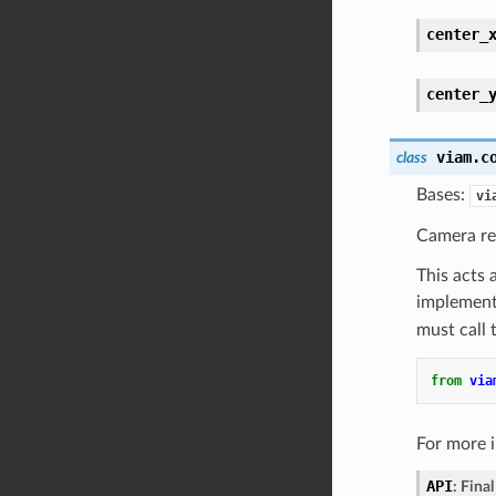
center_
center_
viam.c
class
Bases:
vi
Camera re
This acts 
implementa
must call
from
via
For more 
API
:
Final