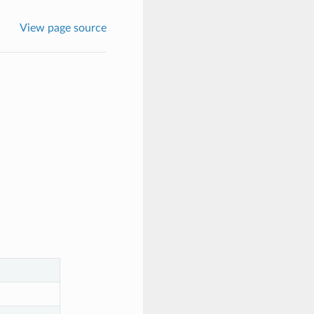
View page source