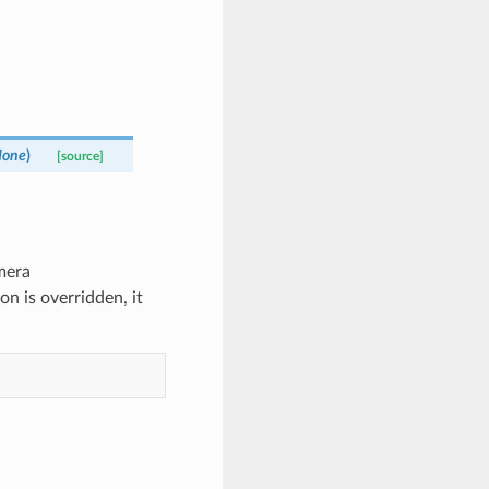
one
)
[source]
amera
on is overridden, it