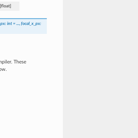
[
float
]
_px
:
int
=
...
,
focal_x_px
:
piler. These
ow.