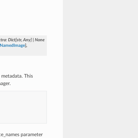
xtra
:
Dict
[
str
,
Any
]
|
None
o.NamedImage
]
,
 metadata. This
ager.
urce_names parameter