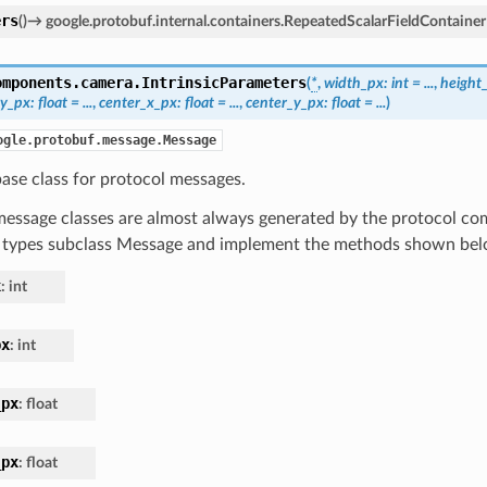
ers
(
)
→
google.protobuf.internal.containers.RepeatedScalarFieldContainer
omponents.camera.
IntrinsicParameters
(
*
,
width_px
:
int
=
...
,
height
_y_px
:
float
=
...
,
center_x_px
:
float
=
...
,
center_y_px
:
float
=
...
)
ogle.protobuf.message.Message
ase class for protocol messages.
essage classes are almost always generated by the protocol com
 types subclass Message and implement the methods shown bel
x
:
int
px
:
int
_px
:
float
_px
:
float