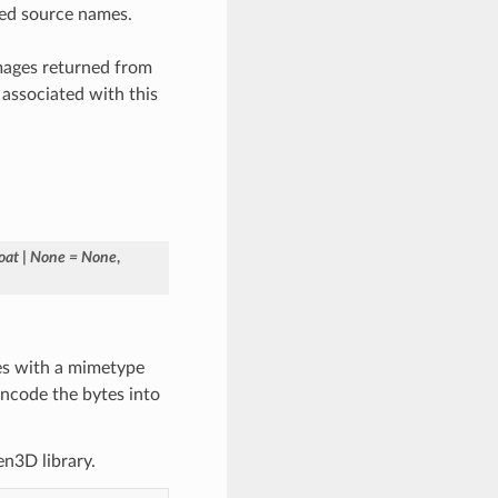
fied source names.
 images returned from
associated with this
loat
|
None
=
None
,
tes with a mimetype
encode the bytes into
en3D library.