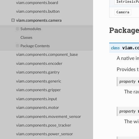
IntrinsicP
viam.components.board
viam.components.button
Camera
viam.components.camera
Package
Submodules
Classes
Package Contents
viam.c
class
viam.components.component_base
A native i
viam.components.encoder
Provides 
viam.components.gantry
property
viam.components.generic
viam.components.gripper
The ra
viam.components.input
viam.components.motor
property
viam.components.movement_sensor
The wi
viam.components.pose_tracker
viam.components.power_sensor