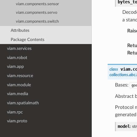
bytes_t
viam.components.sensor
Decode
viam.components.servo
a stan
viam.components.switch
Attributes
Rais
Package Contents
Retu
viam.services
Retu
viam.robot
viam.app
viam.c
class
collections.abc.
viam.resource
viam.module
Bases:
go
viam.media
Abstract b
viam.spatialmath
Protocol m
viam.rpc
generated
viam.proto
model
:
str