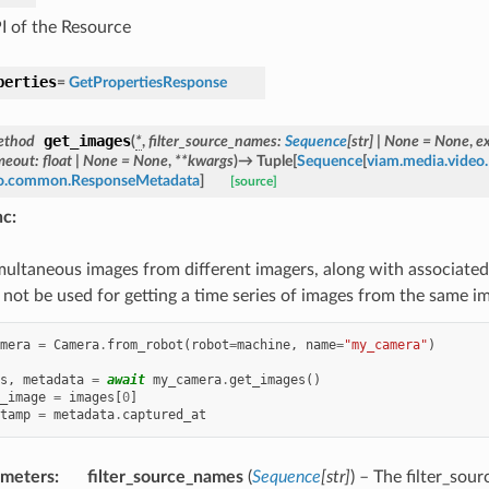
I of the Resource
perties
=
GetPropertiesResponse
get_images
ethod
(
*
,
filter_source_names
:
Sequence
[
str
]
|
None
=
None
,
e
meout
:
float
|
None
=
None
,
**
kwargs
)
→
Tuple
[
Sequence
[
viam.media.vide
to.common.ResponseMetadata
]
[source]
nc
:
multaneous images from different imagers, along with associated
 not be used for getting a time series of images from the same im
mera
=
Camera
.
from_robot
(
robot
=
machine
,
name
=
"my_camera"
)
s
,
metadata
=
await
my_camera
.
get_images
()
_image
=
images
[
0
]
tamp
=
metadata
.
captured_at
ameters
:
filter_source_names
(
Sequence
[
str
]
) – The filter_so