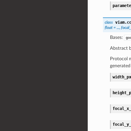
paramet
viam.c
class
float
=
...
,
focal
Bases:
go
Abstract b
Protocol m
generated
width_p
height_
focal_x
focal_y