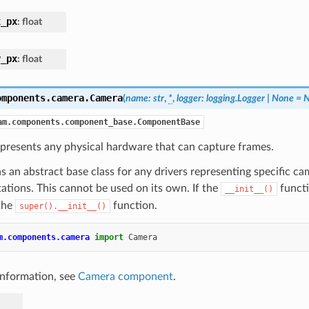
x_px
:
float
y_px
:
float
omponents.camera.
Camera
(
name
:
str
,
*
,
logger
:
logging.Logger
|
None
=
N
am.components.component_base.ComponentBase
presents any physical hardware that can capture frames.
as an abstract base class for any drivers representing specific c
tions. This cannot be used on its own. If the
functi
__init__()
 the
function.
super().__init__()
m.components.camera
import
Camera
information, see
Camera component
.