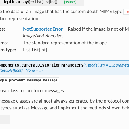
o_depth_array
(
)
→
List
[
List
[
int
]
]
[source]
 the data of an image that has the custom depth MIME type
im
dard representation.
es
:
NotSupportedError
– Raised if the image is not of 
image/vnd.viam.dep
.
rns
:
The standard representation of the image.
rn type
:
List[List[int]]
omponents.camera.
DistortionParameters
(
*
,
model
:
str
=
...
,
paramet
Iterable
[
float
]
|
None
=
...
)
ogle.protobuf.message.Message
ase class for protocol messages.
essage classes are almost always generated by the protocol com
 types subclass Message and implement the methods shown bel