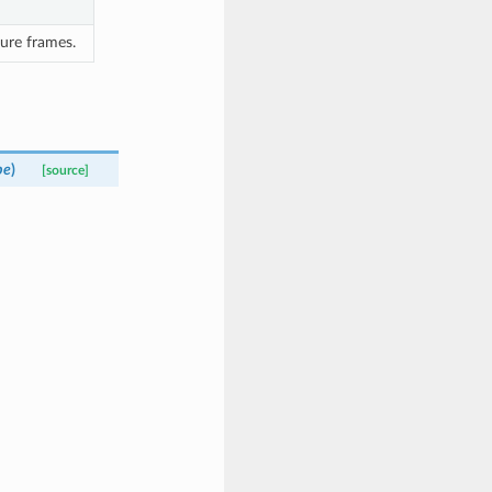
ure frames.
pe
)
[source]