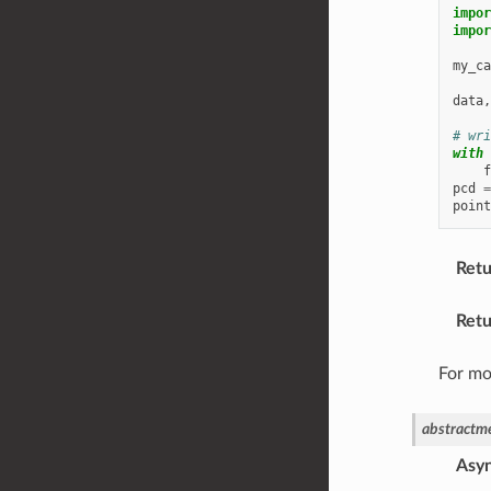
impor
impor
my_ca
data
,
# wri
with
f
pcd
=
point
Retu
Retu
For mo
abstractm
Asy