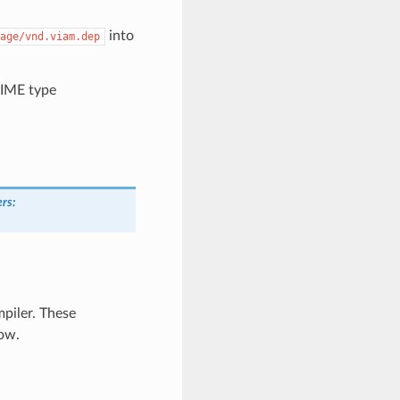
into
age/vnd.viam.dep
MIME type
ers
:
piler. These
ow.