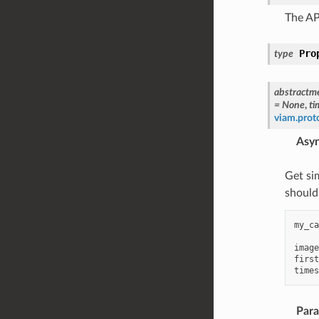
The AP
Pro
type
abstractm
=
None
,
ti
viam.pro
Asy
Get si
should
my_ca
image
first
times
Par