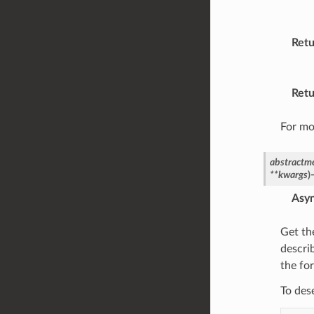
Retu
Retu
For mo
abstractm
**
kwargs
)
Asy
Get th
descri
the fo
To des