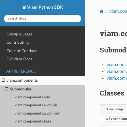
Viam Python SDK
viam.co
viam.c
Example usage
Contributing
Submod
Code of Conduct
Full Viam Docs
viam.com
viam.comp
API REFERENCE
viam.comp
viam.components
Submodules
Classes
viam.components.arm
viam.components.audio_in
ViamImage
viam.components.audio_out
Distortion
viam.components.base