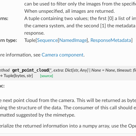
can be used to filter only the images from the speci
When unspecified, all images are returned.
rns
:
A tuple containing two values; the first [0] a list of
the camera system, and the second [1] the metadata 
response.
rn type
:
Tuple[
Sequence
[
NamedImage
],
ResponseMetadata
]
re information, see
Camera component
.
get_point_cloud
ethod
(
*
,
extra
:
Dict
[
str
,
Any
]
|
None
=
None
,
timeout
:
f
→
Tuple
[
bytes
,
str
]
[source]
nc
:
e next point cloud from the camera. This will be returned as by
bing the structure of the data. The consumer of this call should 
rmatted suggested by the mimetype.
erialize the returned information into a numpy array, use the Op