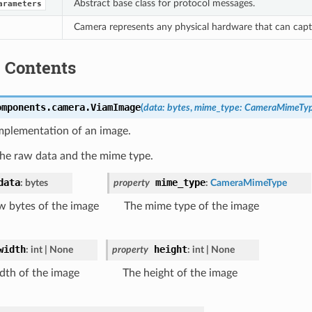
Abstract base class for protocol messages.
arameters
Camera represents any physical hardware that can capt
 Contents
omponents.camera.
ViamImage
(
data
:
bytes
,
mime_type
:
CameraMimeTy
mplementation of an image.
the raw data and the mime type.
data
mime_type
:
bytes
property
:
CameraMimeType
w bytes of the image
The mime type of the image
width
height
:
int
|
None
property
:
int
|
None
dth of the image
The height of the image