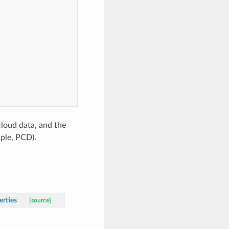
cloud data, and the
ple, PCD).
erties
[source]