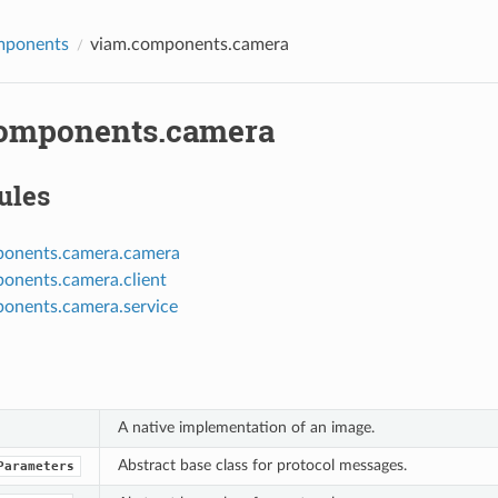
mponents
viam.components.camera
omponents.camera
ules
ponents.camera.camera
onents.camera.client
onents.camera.service
A native implementation of an image.
Abstract base class for protocol messages.
Parameters