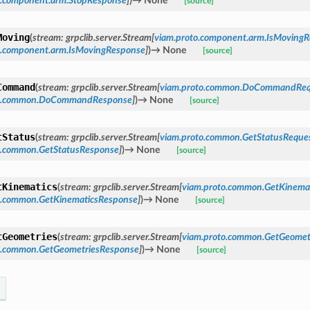
o.component.arm.StopResponse
]
)
→
None
[source]
Moving
(
stream
:
grpclib.server.Stream
[
viam.proto.component.arm.IsMovingR
o.component.arm.IsMovingResponse
]
)
→
None
[source]
Command
(
stream
:
grpclib.server.Stream
[
viam.proto.common.DoCommandReq
to.common.DoCommandResponse
]
)
→
None
[source]
tStatus
(
stream
:
grpclib.server.Stream
[
viam.proto.common.GetStatusReque
o.common.GetStatusResponse
]
)
→
None
[source]
tKinematics
(
stream
:
grpclib.server.Stream
[
viam.proto.common.GetKinema
o.common.GetKinematicsResponse
]
)
→
None
[source]
tGeometries
(
stream
:
grpclib.server.Stream
[
viam.proto.common.GetGeomet
o.common.GetGeometriesResponse
]
)
→
None
[source]