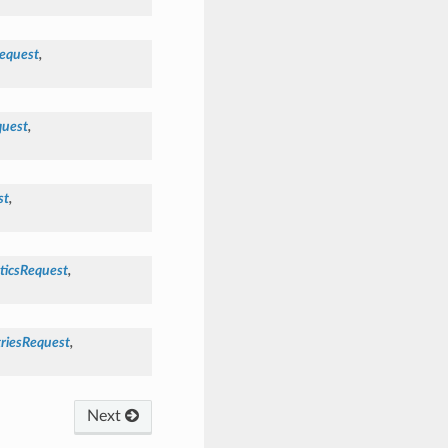
equest
,
uest
,
st
,
ticsRequest
,
riesRequest
,
Next