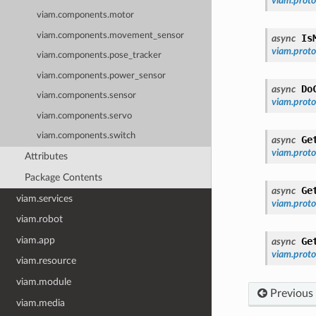
viam.prot
viam.components.motor
viam.components.movement_sensor
Is
async
viam.prot
viam.components.pose_tracker
viam.components.power_sensor
Do
async
viam.components.sensor
viam.pro
viam.components.servo
viam.components.switch
Ge
async
viam.prot
Attributes
Package Contents
Ge
async
viam.services
viam.prot
viam.robot
viam.app
Ge
async
viam.prot
viam.resource
viam.module
Previous
viam.media