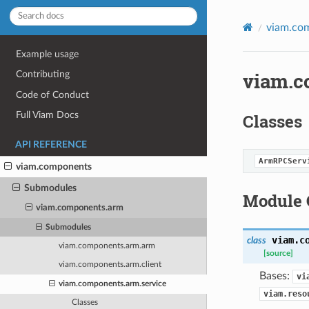
viam.co
Example usage
viam.c
Contributing
Code of Conduct
Full Viam Docs
Classes
API REFERENCE
ArmRPCServ
viam.components
Submodules
Module 
viam.components.arm
Submodules
viam.c
class
viam.components.arm.arm
[source]
viam.components.arm.client
Bases:
vi
viam.components.arm.service
viam.reso
Classes