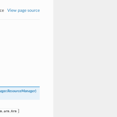
ce
View page source
nager.ResourceManager
)
]
m.arm.Arm