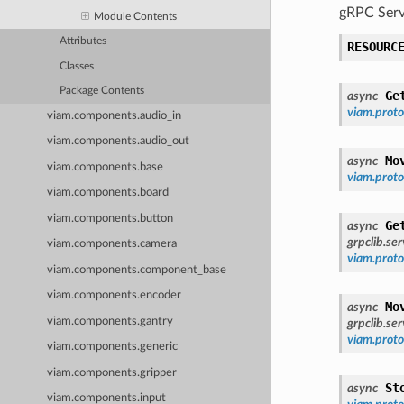
gRPC Serv
Module Contents
Attributes
RESOURC
Classes
Package Contents
Ge
async
viam.prot
viam.components.audio_in
viam.components.audio_out
Mo
async
viam.components.base
viam.prot
viam.components.board
viam.components.button
Ge
async
grpclib.se
viam.components.camera
viam.prot
viam.components.component_base
viam.components.encoder
Mo
async
viam.components.gantry
grpclib.se
viam.prot
viam.components.generic
viam.components.gripper
St
async
viam.components.input