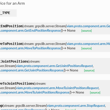
ice for an Arm
E_TYPE
tEndPosition
(
stream
:
grpclib.server.Stream
[
viam.proto.component.arm.G
o.component.arm.GetEndPositionResponse
]
)
→
None
[source]
veToPosition
(
stream
:
grpclib.server.Stream
[
viam.proto.component.arm.M
o.component.arm.MoveToPositionResponse
]
)
→
None
[source]
tJointPositions
(
stream
:
rver.Stream
[
viam.proto.component.arm.GetJointPositionsRequest
,
o.component.arm.GetJointPositionsResponse
]
)
→
None
[source]
veToJointPositions
(
stream
:
rver.Stream
[
viam.proto.component.arm.MoveToJointPositionsRequest
,
o.component.arm.MoveToJointPositionsResponse
]
)
→
None
[source]
op
(
stream
:
grpclib.server.Stream
[
viam.proto.component.arm.StopRequest
,