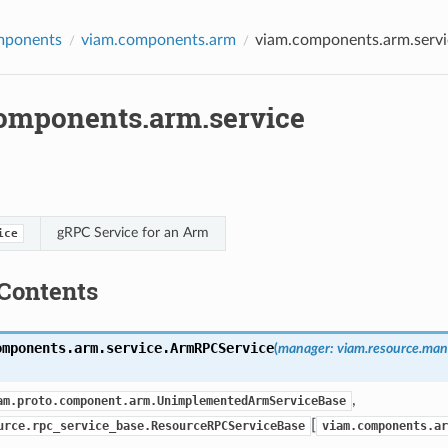
mponents
viam.components.arm
viam.components.arm.servi
omponents.arm.service
gRPC Service for an Arm
ice
Contents
omponents.arm.service.
ArmRPCService
(
manager
:
viam.resource.ma
,
am.proto.component.arm.UnimplementedArmServiceBase
[
urce.rpc_service_base.ResourceRPCServiceBase
viam.components.ar