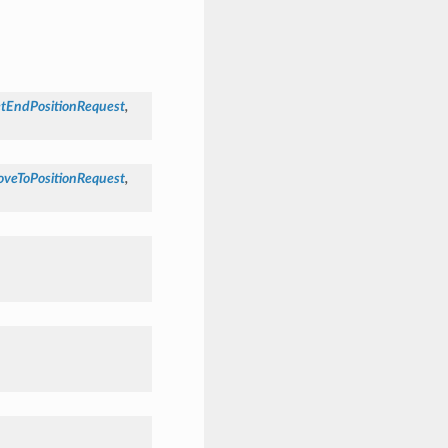
etEndPositionRequest
,
oveToPositionRequest
,