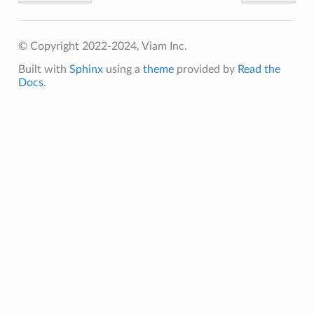
© Copyright 2022-2024, Viam Inc.
Built with
Sphinx
using a
theme
provided by
Read the
Docs
.