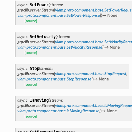
SetPower
async
(
stream
:
grpclib.server.Stream
[
viam.proto.component.base.SetPowerReque
viam.proto.component.base.SetPowerResponse
]
)
→
None
[source]
SetVelocity
async
(
stream
:
grpclib.server.Stream
[
viam.proto.component.base.SetVelocityRequ
viam.proto.component.base.SetVelocityResponse
]
)
→
None
[source]
Stop
async
(
stream
:
grpclib.server.Stream
[
viam.proto.component.base.StopRequest
,
viam.proto.component.base.StopResponse
]
)
→
None
[source]
IsMoving
async
(
stream
:
grpclib.server.Stream
[
viam.proto.component.base.IsMovingReque
viam.proto.component.base.IsMovingResponse
]
)
→
None
[source]
GetProperties