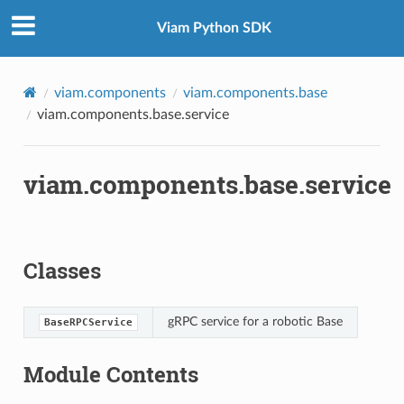
Viam Python SDK
viam.components
viam.components.base
viam.components.base.service
viam.components.base.service
Classes
gRPC service for a robotic Base
BaseRPCService
Module Contents