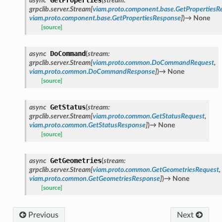
async
(
stream
:
grpclib.server.Stream
[
viam.proto.component.base.GetPropertiesR
viam.proto.component.base.GetPropertiesResponse
]
)
→
None
[source]
DoCommand
async
(
stream
:
grpclib.server.Stream
[
viam.proto.common.DoCommandRequest
,
viam.proto.common.DoCommandResponse
]
)
→
None
[source]
GetStatus
async
(
stream
:
grpclib.server.Stream
[
viam.proto.common.GetStatusRequest
,
viam.proto.common.GetStatusResponse
]
)
→
None
[source]
GetGeometries
async
(
stream
:
grpclib.server.Stream
[
viam.proto.common.GetGeometriesRequest
,
viam.proto.common.GetGeometriesResponse
]
)
→
None
[source]
Previous
Next