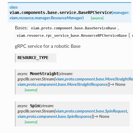
class
viam.components.base.service.
BaseRPCService
(
manager
:
viam.resource.manager.ResourceManager
)
[source]
Bases:
,
viam.proto.component.base.BaseServiceBase
[
viam.resource.rpc_service_base.ResourceRPCServiceBase
gRPC service for a robotic Base
RESOURCE_TYPE
MoveStraight
async
(
stream
:
grpclib.server.Stream
[
viam.proto.component.base.MoveStraightR
viam.proto.component.base.MoveStraightResponse
]
)
→
None
[source]
Spin
async
(
stream
:
grpclib.server.Stream
[
viam.proto.component.base.SpinRequest
,
viam.proto.component.base.SpinResponse
]
)
→
None
[source]