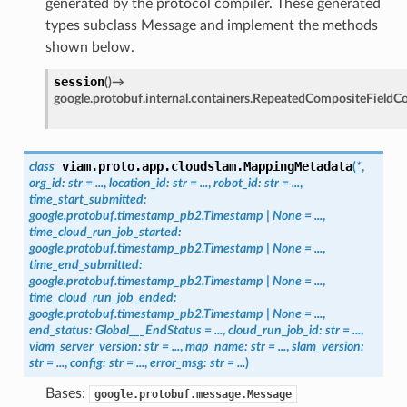
generated by the protocol compiler. These generated
types subclass Message and implement the methods
shown below.
session
(
)
→
google.protobuf.internal.containers.RepeatedCompositeFieldC
viam.proto.app.cloudslam.
MappingMetadata
class
(
*
,
org_id
:
str
=
...
,
location_id
:
str
=
...
,
robot_id
:
str
=
...
,
time_start_submitted
:
google.protobuf.timestamp_pb2.Timestamp
|
None
=
...
,
time_cloud_run_job_started
:
google.protobuf.timestamp_pb2.Timestamp
|
None
=
...
,
time_end_submitted
:
google.protobuf.timestamp_pb2.Timestamp
|
None
=
...
,
time_cloud_run_job_ended
:
google.protobuf.timestamp_pb2.Timestamp
|
None
=
...
,
end_status
:
Global___EndStatus
=
...
,
cloud_run_job_id
:
str
=
...
,
viam_server_version
:
str
=
...
,
map_name
:
str
=
...
,
slam_version
:
str
=
...
,
config
:
str
=
...
,
error_msg
:
str
=
...
)
Bases:
google.protobuf.message.Message