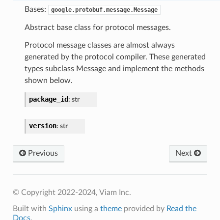
Bases:
google.protobuf.message.Message
Abstract base class for protocol messages.
Protocol message classes are almost always
generated by the protocol compiler. These generated
types subclass Message and implement the methods
shown below.
package_id
:
str
version
:
str
Previous
Next
© Copyright 2022-2024, Viam Inc.
Built with
Sphinx
using a
theme
provided by
Read the
Docs
.