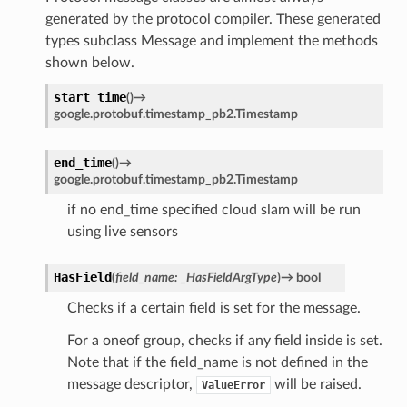
generated by the protocol compiler. These generated
types subclass Message and implement the methods
shown below.
start_time
(
)
→
google.protobuf.timestamp_pb2.Timestamp
end_time
(
)
→
google.protobuf.timestamp_pb2.Timestamp
if no end_time specified cloud slam will be run
using live sensors
HasField
(
field_name
:
_HasFieldArgType
)
→
bool
Checks if a certain field is set for the message.
For a oneof group, checks if any field inside is set.
Note that if the field_name is not defined in the
message descriptor,
will be raised.
ValueError