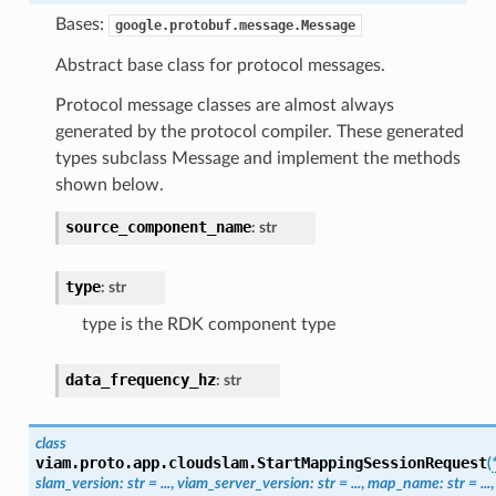
Bases:
google.protobuf.message.Message
Abstract base class for protocol messages.
Protocol message classes are almost always
generated by the protocol compiler. These generated
types subclass Message and implement the methods
shown below.
source_component_name
:
str
type
:
str
type is the RDK component type
data_frequency_hz
:
str
class
viam.proto.app.cloudslam.
StartMappingSessionRequest
(
slam_version
:
str
=
...
,
viam_server_version
:
str
=
...
,
map_name
:
str
=
...
,