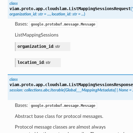
class
viam.proto.app.cloudslam.
ListMappingSessionsRequest
(
organization_id
:
str
=
...
,
location_id
:
str
=
...
)
Bases:
google.protobuf.message.Message
ListMappingSessions
organization_id
:
str
location_id
:
str
class
viam.proto.app.cloudslam.
ListMappingSessionsResponse
session
:
collections.abc.Iterable
[
Global___MappingMetadata
]
|
None
=
Bases:
google.protobuf.message.Message
Abstract base class for protocol messages.
Protocol message classes are almost always