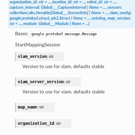
organization_id
:
str
=
...
,
location_id
:
str
=
...
,
robot_id
:
str
=
...
,
capture_interval
:
Global___CaptureInterval
|
None
=
...
,
sensors
:
collections.abc.Iterable
[
Global___SensorInfo
]
|
None
=
...
,
slam_config
:
google.protobuf.struct_pb2.Struct
|
None
=
...
,
existing_map_version
:
str
=
...
,
module
:
Global___Module
|
None
=
...
)
Bases:
google.protobuf.message.Message
StartMappingSession
slam_version
:
str
Version to use for slam, defaults stable
viam_server_version
:
str
Version to use for viam, defaults stable
map_name
:
str
organization_id
:
str