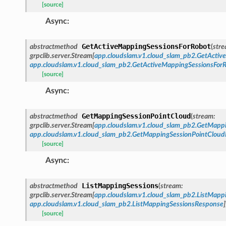
[source]
Async
:
GetActiveMappingSessionsForRobot
abstractmethod
(
str
grpclib.server.Stream
[
app.cloudslam.v1.cloud_slam_pb2.GetActi
app.cloudslam.v1.cloud_slam_pb2.GetActiveMappingSessionsFor
[source]
Async
:
GetMappingSessionPointCloud
abstractmethod
(
stream
:
grpclib.server.Stream
[
app.cloudslam.v1.cloud_slam_pb2.GetMapp
app.cloudslam.v1.cloud_slam_pb2.GetMappingSessionPointClou
[source]
Async
:
ListMappingSessions
abstractmethod
(
stream
:
grpclib.server.Stream
[
app.cloudslam.v1.cloud_slam_pb2.ListMapp
app.cloudslam.v1.cloud_slam_pb2.ListMappingSessionsResponse
]
[source]