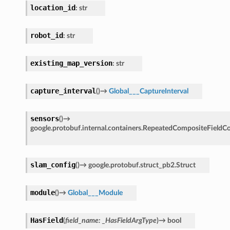
location_id
:
str
robot_id
:
str
existing_map_version
:
str
capture_interval
(
)
→
Global___CaptureInterval
sensors
(
)
→
google.protobuf.internal.containers.RepeatedCompositeFieldC
slam_config
(
)
→
google.protobuf.struct_pb2.Struct
module
(
)
→
Global___Module
HasField
(
field_name
:
_HasFieldArgType
)
→
bool