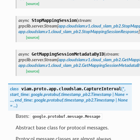
[source]
StopMappingSession
async
(
stream
:
grpclib.server.Stream
[
app.cloudslam.v1.cloud_slam_pb2.StopMap
app.cloudslam.v1.cloud_slam_pb2.StopMappingSessionResponse
]
[source]
GetMappingSessionMetadataByID
async
(
stream
:
grpclib.server.Stream
[
app.cloudslam.v1.cloud_slam_pb2.GetMap
app.cloudslam.v1.cloud_slam_pb2.GetMappingSessionMetadata
[source]
viam.proto.app.cloudslam.
CaptureInterval
class
(
*
,
start_time
:
google.protobuf.timestamp_pb2.Timestamp
|
None
=
...
,
end_time
:
google.protobuf.timestamp_pb2.Timestamp
|
None
=
...
)
Bases:
google.protobuf.message.Message
Abstract base class for protocol messages.
Protocol message classes are almost always