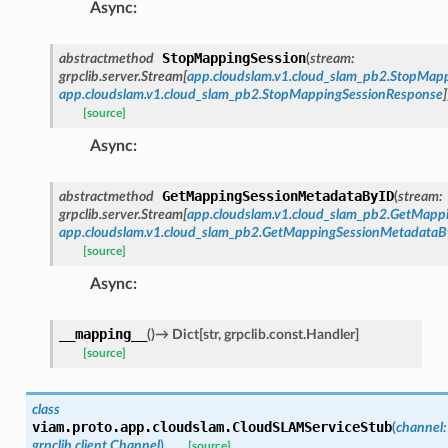
Async
:
StopMappingSession
abstractmethod
(
stream
:
grpclib.server.Stream
[
app.cloudslam.v1.cloud_slam_pb2.StopMap
app.cloudslam.v1.cloud_slam_pb2.StopMappingSessionResponse
]
[source]
Async
:
GetMappingSessionMetadataByID
abstractmethod
(
stream
:
grpclib.server.Stream
[
app.cloudslam.v1.cloud_slam_pb2.GetMap
app.cloudslam.v1.cloud_slam_pb2.GetMappingSessionMetadata
[source]
Async
:
__mapping__
(
)
→
Dict
[
str
,
grpclib.const.Handler
]
[source]
class
viam.proto.app.cloudslam.
CloudSLAMServiceStub
(
channel
:
grpclib.client.Channel
)
[source]