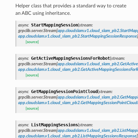
Helper class that provides a standard way to create
an ABC using inheritance.
StartMappingSession
async
(
stream
:
grpclib.server.Stream
[
app.cloudslam.v1.cloud_slam_pb2.StartMap
app.cloudslam.v1.cloud_slam_pb2.StartMappingSessionResponse
[source]
GetActiveMappingSessionsForRobot
async
(
stream
:
grpclib.server.Stream
[
app.cloudslam.v1.cloud_slam_pb2.GetActi
app.cloudslam.v1.cloud_slam_pb2.GetActiveMappingSessionsFor
[source]
GetMappingSessionPointCloud
async
(
stream
:
grpclib.server.Stream
[
app.cloudslam.v1.cloud_slam_pb2.GetMapp
app.cloudslam.v1.cloud_slam_pb2.GetMappingSessionPointClou
[source]
ListMappingSessions
async
(
stream
:
grpclib.server.Stream
[
app.cloudslam.v1.cloud_slam_pb2.ListMapp
app.cloudslam.v1.cloud_slam_pb2.ListMappingSessionsResponse
]