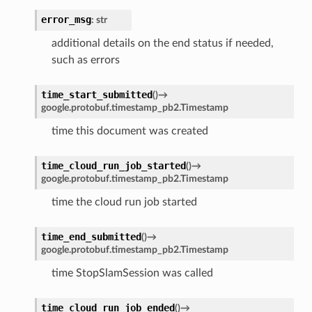
error_msg
:
str
additional details on the end status if needed,
such as errors
time_start_submitted
(
)
→
google.protobuf.timestamp_pb2.Timestamp
time this document was created
time_cloud_run_job_started
(
)
→
google.protobuf.timestamp_pb2.Timestamp
time the cloud run job started
time_end_submitted
(
)
→
google.protobuf.timestamp_pb2.Timestamp
time StopSlamSession was called
time_cloud_run_job_ended
(
)
→