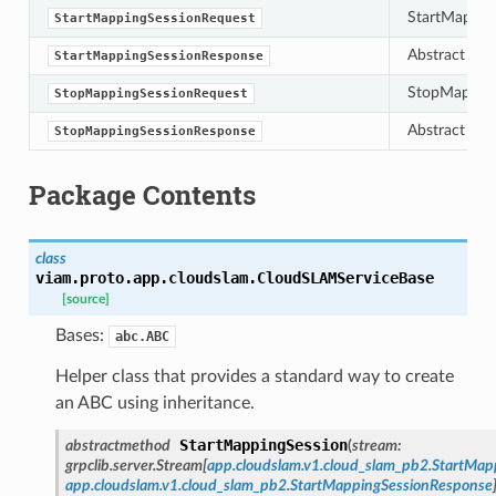
StartMappin
StartMappingSessionRequest
Abstract bas
StartMappingSessionResponse
StopMapping
StopMappingSessionRequest
Abstract bas
StopMappingSessionResponse
Package Contents
class
viam.proto.app.cloudslam.
CloudSLAMServiceBase
[source]
Bases:
abc.ABC
Helper class that provides a standard way to create
an ABC using inheritance.
StartMappingSession
abstractmethod
(
stream
:
grpclib.server.Stream
[
app.cloudslam.v1.cloud_slam_pb2.StartMap
app.cloudslam.v1.cloud_slam_pb2.StartMappingSessionResponse