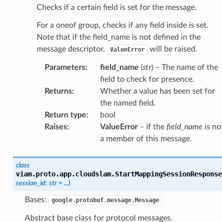
Checks if a certain field is set for the message.
For a oneof group, checks if any field inside is set.
Note that if the field_name is not defined in the
message descriptor,
will be raised.
ValueError
Parameters
:
field_name
(
str
) – The name of the
field to check for presence.
Returns
:
Whether a value has been set for
the named field.
Return type
:
bool
Raises
:
ValueError
– if the
field_name
is no
a member of this message.
class
viam.proto.app.cloudslam.
StartMappingSessionResponse
session_id
:
str
=
...
)
Bases:
google.protobuf.message.Message
Abstract base class for protocol messages.