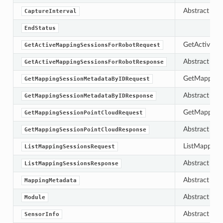
Abstract bas
CaptureInterval
EndStatus
GetActiveMa
GetActiveMappingSessionsForRobotRequest
Abstract bas
GetActiveMappingSessionsForRobotResponse
GetMapping
GetMappingSessionMetadataByIDRequest
Abstract bas
GetMappingSessionMetadataByIDResponse
GetMappingS
GetMappingSessionPointCloudRequest
Abstract bas
GetMappingSessionPointCloudResponse
ListMapping
ListMappingSessionsRequest
Abstract bas
ListMappingSessionsResponse
Abstract bas
MappingMetadata
Abstract bas
Module
Abstract bas
SensorInfo