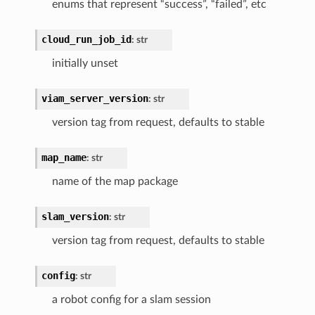
enums that represent “success”, “failed”, etc
cloud_run_job_id
:
str
initially unset
viam_server_version
:
str
version tag from request, defaults to stable
map_name
:
str
name of the map package
slam_version
:
str
version tag from request, defaults to stable
config
:
str
a robot config for a slam session