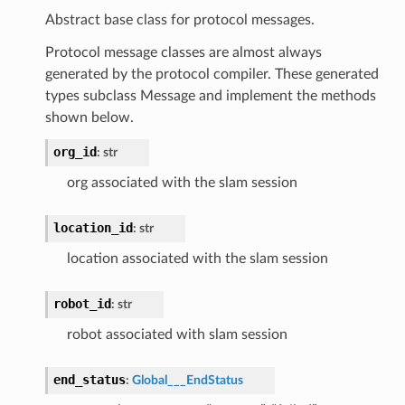
Abstract base class for protocol messages.
Protocol message classes are almost always
generated by the protocol compiler. These generated
types subclass Message and implement the methods
shown below.
org_id
:
str
org associated with the slam session
location_id
:
str
location associated with the slam session
robot_id
:
str
robot associated with slam session
end_status
:
Global___EndStatus