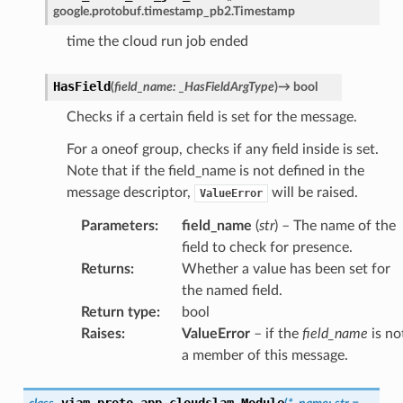
google.protobuf.timestamp_pb2.Timestamp
time the cloud run job ended
HasField
(
field_name
:
_HasFieldArgType
)
→
bool
Checks if a certain field is set for the message.
For a oneof group, checks if any field inside is set.
Note that if the field_name is not defined in the
message descriptor,
will be raised.
ValueError
Parameters
:
field_name
(
str
) – The name of the
field to check for presence.
Returns
:
Whether a value has been set for
the named field.
Return type
:
bool
Raises
:
ValueError
– if the
field_name
is no
a member of this message.
viam.proto.app.cloudslam.
Module