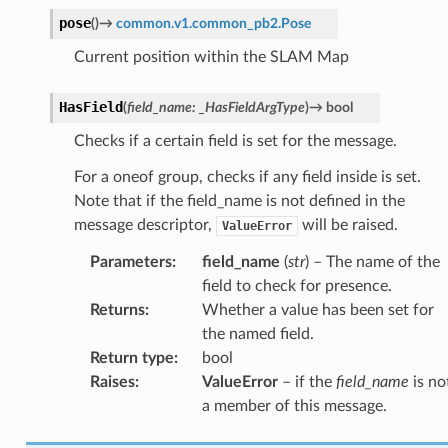
pose
(
)
→
common.v1.common_pb2.Pose
Current position within the SLAM Map
HasField
(
field_name
:
_HasFieldArgType
)
→
bool
Checks if a certain field is set for the message.
For a oneof group, checks if any field inside is set.
Note that if the field_name is not defined in the
message descriptor,
will be raised.
ValueError
Parameters
:
field_name
(
str
) – The name of the
field to check for presence.
Returns
:
Whether a value has been set for
the named field.
Return type
:
bool
Raises
:
ValueError
– if the
field_name
is no
a member of this message.