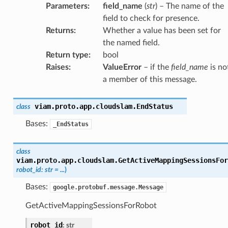
Parameters
:
field_name
(
str
) – The name of the
field to check for presence.
Returns
:
Whether a value has been set for
the named field.
Return type
:
bool
Raises
:
ValueError
– if the
field_name
is no
a member of this message.
viam.proto.app.cloudslam.
EndStatus
class
Bases:
_EndStatus
class
viam.proto.app.cloudslam.
GetActiveMappingSessionsFor
robot_id
:
str
=
...
)
Bases:
google.protobuf.message.Message
GetActiveMappingSessionsForRobot
robot_id
:
str