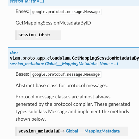
session_id
:
str
=
...
)
Bases:
google.protobuf.message.Message
GetMappingSessionMetadataByID
session_id
:
str
class
viam.proto.app.cloudslam.
GetMappingSessionMetadataBy
session_metadata
:
Global___MappingMetadata
|
None
=
...
)
Bases:
google.protobuf.message.Message
Abstract base class for protocol messages.
Protocol message classes are almost always
generated by the protocol compiler. These generated
types subclass Message and implement the methods
shown below.
session_metadata
(
)
→
Global___MappingMetadata