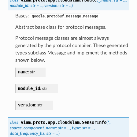
class
(
*
,
name
:
str
=
...
,
module_id
:
str
=
...
,
version
:
str
=
...
)
Bases:
google.protobuf.message.Message
Abstract base class for protocol messages.
Protocol message classes are almost always
generated by the protocol compiler. These generated
types subclass Message and implement the methods
shown below.
name
:
str
module_id
:
str
version
:
str
viam.proto.app.cloudslam.
SensorInfo
class
(
*
,
source_component_name
:
str
=
...
,
type
:
str
=
...
,
data_frequency_hz
:
str
=
...
)