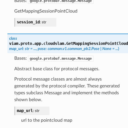
Bases:
google.protobuf.message.Message
GetMappingSessionPointCloud
session_id
:
str
class
viam.proto.app.cloudslam.
GetMappingSessionPointCloud
map_url
:
str
=
...
,
pose
:
common.v1.common_pb2.Pose
|
None
=
...
)
Bases:
google.protobuf.message.Message
Abstract base class for protocol messages.
Protocol message classes are almost always
generated by the protocol compiler. These generated
types subclass Message and implement the methods
shown below.
map_url
:
str
url to the pointcloud map