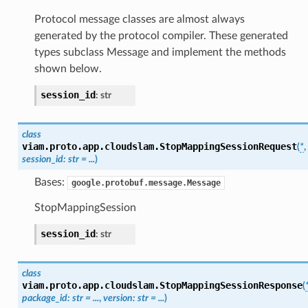
Protocol message classes are almost always
generated by the protocol compiler. These generated
types subclass Message and implement the methods
shown below.
session_id
:
str
class
viam.proto.app.cloudslam.
StopMappingSessionRequest
(
*
,
session_id
:
str
=
...
)
Bases:
google.protobuf.message.Message
StopMappingSession
session_id
:
str
class
viam.proto.app.cloudslam.
StopMappingSessionResponse
(
package_id
:
str
=
...
,
version
:
str
=
...
)