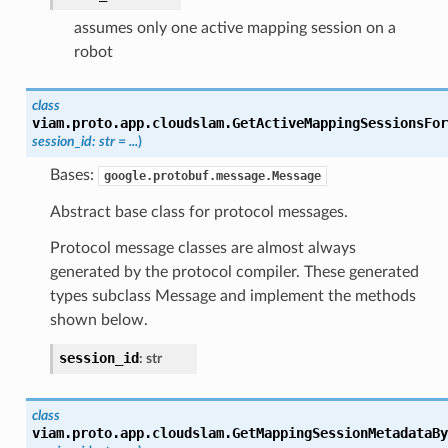
assumes only one active mapping session on a
robot
class
viam.proto.app.cloudslam.
GetActiveMappingSessionsFor
session_id
:
str
=
...
)
Bases:
google.protobuf.message.Message
Abstract base class for protocol messages.
Protocol message classes are almost always
generated by the protocol compiler. These generated
types subclass Message and implement the methods
shown below.
session_id
:
str
class
viam.proto.app.cloudslam.
GetMappingSessionMetadataBy