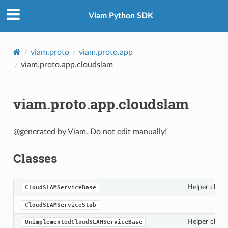
Viam Python SDK
viam.proto
viam.proto.app
viam.proto.app.cloudslam
viam.proto.app.cloudslam
@generated by Viam. Do not edit manually!
Classes
Helper class
CloudSLAMServiceBase
CloudSLAMServiceStub
Helper class
UnimplementedCloudSLAMServiceBase