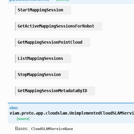
StartMappingSession
GetActiveMappingSessionsForRobot
GetMappingSessionPointCloud
ListMappingSessions
StopMappingSession
GetMappingSessionMetadataByID
class
viam.proto.app.cloudslam.
UnimplementedCloudSLAMServi
[source]
Bases:
CloudSLAMServiceBase