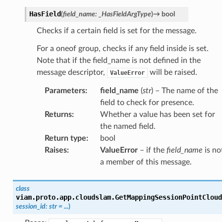
HasField
(
field_name
:
_HasFieldArgType
)
→
bool
Checks if a certain field is set for the message.
For a oneof group, checks if any field inside is set.
Note that if the field_name is not defined in the
message descriptor,
will be raised.
ValueError
Parameters
:
field_name
(
str
) – The name of the
field to check for presence.
Returns
:
Whether a value has been set for
the named field.
Return type
:
bool
Raises
:
ValueError
– if the
field_name
is no
a member of this message.
class
viam.proto.app.cloudslam.
GetMappingSessionPointCloud
session_id
:
str
=
...
)