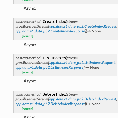
Async
:
CreateIndex
abstractmethod
(
stream
:
grpclib.server.Stream
[
app.data.v1.data_pb2.CreateIndexRequest
,
app.data.v1.data_pb2.CreateIndexResponse
]
)
→
None
[source]
Async
:
ListIndexes
abstractmethod
(
stream
:
grpclib.server.Stream
[
app.data.v1.data_pb2.ListIndexesRequest
,
app.data.v1.data_pb2.ListIndexesResponse
]
)
→
None
[source]
Async
:
DeleteIndex
abstractmethod
(
stream
:
grpclib.server.Stream
[
app.data.v1.data_pb2.DeleteIndexRequest
,
app.data.v1.data_pb2.DeleteIndexResponse
]
)
→
None
[source]
Async
: