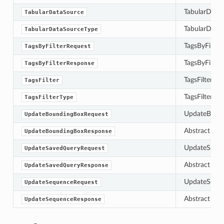
TabularDataS
TabularDataSource
TabularDataS
TabularDataSourceType
TagsByFilterR
TagsByFilterRequest
TagsByFilterR
TagsByFilterResponse
TagsFilter de
TagsFilter
TagsFilterTyp
TagsFilterType
UpdateBoundi
UpdateBoundingBoxRequest
Abstract bas
UpdateBoundingBoxResponse
UpdateSavedQ
UpdateSavedQueryRequest
Abstract bas
UpdateSavedQueryResponse
UpdateSequen
UpdateSequenceRequest
Abstract bas
UpdateSequenceResponse