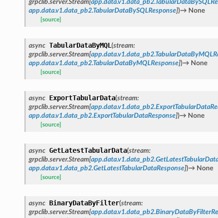
grpclib.server.Stream
[
app.data.v1.data_pb2.TabularDataBySQLRe
app.data.v1.data_pb2.TabularDataBySQLResponse
]
)
→
None
[source]
TabularDataByMQL
async
(
stream
:
grpclib.server.Stream
[
app.data.v1.data_pb2.TabularDataByMQLR
app.data.v1.data_pb2.TabularDataByMQLResponse
]
)
→
None
[source]
ExportTabularData
async
(
stream
:
grpclib.server.Stream
[
app.data.v1.data_pb2.ExportTabularDataRe
app.data.v1.data_pb2.ExportTabularDataResponse
]
)
→
None
[source]
GetLatestTabularData
async
(
stream
:
grpclib.server.Stream
[
app.data.v1.data_pb2.GetLatestTabularDat
app.data.v1.data_pb2.GetLatestTabularDataResponse
]
)
→
None
[source]
BinaryDataByFilter
async
(
stream
:
grpclib.server.Stream
[
app.data.v1.data_pb2.BinaryDataByFilterR