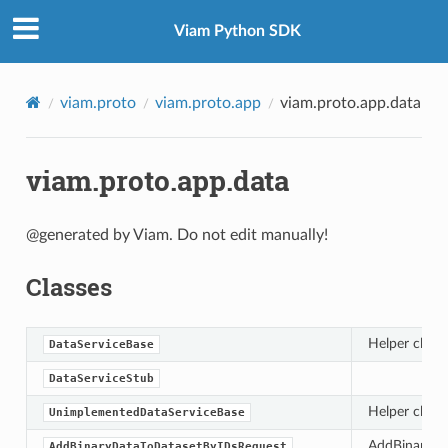
Viam Python SDK
viam.proto
viam.proto.app
viam.proto.app.data
viam.proto.app.data
@generated by Viam. Do not edit manually!
Classes
Helper class
DataServiceBase
DataServiceStub
Helper class
UnimplementedDataServiceBase
AddBinaryDat
AddBinaryDataToDatasetByIDsRequest