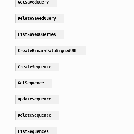
GetSavedQuery
DeleteSavedQuery
ListSavedQueries
CreateBinaryDataSignedURL
CreateSequence
GetSequence
UpdateSequence
DeleteSequence
ListSequences