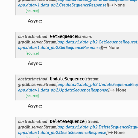
app.data.v1.data_pb2.CreateSequenceResponse
]
)
→
None
[source]
Async
:
GetSequence
abstractmethod
(
stream
:
grpclib.server.Stream
[
app.data.v1.data_pb2.GetSequenceRequest
app.data.v1.data_pb2.GetSequenceResponse
]
)
→
None
[source]
Async
:
UpdateSequence
abstractmethod
(
stream
:
grpclib.server.Stream
[
app.data.v1.data_pb2.UpdateSequenceReq
app.data.v1.data_pb2.UpdateSequenceResponse
]
)
→
None
[source]
Async
:
DeleteSequence
abstractmethod
(
stream
:
grpclib.server.Stream
[
app.data.v1.data_pb2.DeleteSequenceRequ
app.data.v1.data_pb2.DeleteSequenceResponse
]
)
→
None