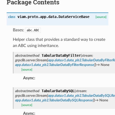
Package Contents
viam.proto.app.data.
DataServiceBase
class
[source]
Bases:
abc.ABC
Helper class that provides a standard way to create
an ABC using inheritance.
TabularDataByFilter
abstractmethod
(
stream
:
grpclib.server.Stream
[
app.data.v1.data_pb2.TabularDataByFilterR
app.data.v1.data_pb2.TabularDataByFilterResponse
]
)
→
None
[source]
Async
:
TabularDataBySQL
abstractmethod
(
stream
:
grpclib.server.Stream
[
app.data.v1.data_pb2.TabularDataBySQLRe
app.data.v1.data_pb2.TabularDataBySQLResponse
]
)
→
None
[source]
Async
: