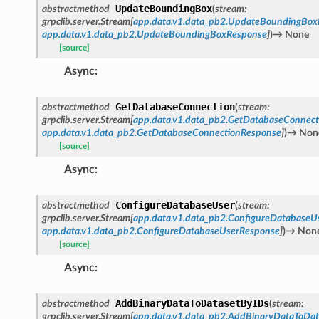
UpdateBoundingBox
abstractmethod
(
stream
:
grpclib.server.Stream
[
app.data.v1.data_pb2.UpdateBoundingBox
app.data.v1.data_pb2.UpdateBoundingBoxResponse
]
)
→
None
[source]
Async
:
GetDatabaseConnection
abstractmethod
(
stream
:
grpclib.server.Stream
[
app.data.v1.data_pb2.GetDatabaseConnect
app.data.v1.data_pb2.GetDatabaseConnectionResponse
]
)
→
Non
[source]
Async
:
ConfigureDatabaseUser
abstractmethod
(
stream
:
grpclib.server.Stream
[
app.data.v1.data_pb2.ConfigureDatabaseU
app.data.v1.data_pb2.ConfigureDatabaseUserResponse
]
)
→
Non
[source]
Async
:
AddBinaryDataToDatasetByIDs
abstractmethod
(
stream
:
grpclib.server.Stream
[
app.data.v1.data_pb2.AddBinaryDataToDa