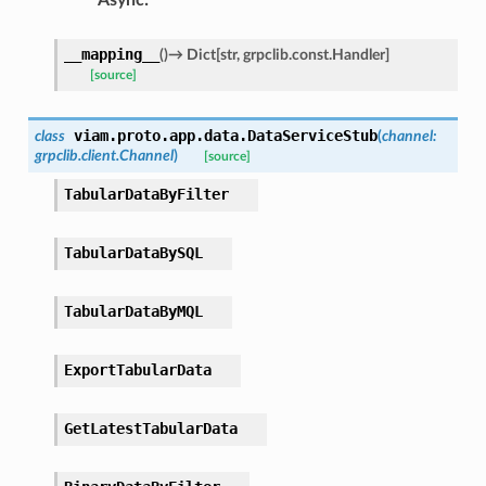
__mapping__
(
)
→
Dict
[
str
,
grpclib.const.Handler
]
[source]
viam.proto.app.data.
DataServiceStub
class
(
channel
:
grpclib.client.Channel
)
[source]
TabularDataByFilter
TabularDataBySQL
TabularDataByMQL
ExportTabularData
GetLatestTabularData