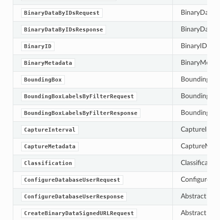
BinaryDataBy
BinaryDataByIDsRequest
BinaryDataBy
BinaryDataByIDsResponse
BinaryID is t
BinaryID
BinaryMetada
BinaryMetadata
BoundingBox 
BoundingBox
BoundingBoxLa
BoundingBoxLabelsByFilterRequest
BoundingBoxLa
BoundingBoxLabelsByFilterResponse
CaptureInterv
CaptureInterval
CaptureMetad
CaptureMetadata
Classificatio
Classification
ConfigureDat
ConfigureDatabaseUserRequest
Abstract bas
ConfigureDatabaseUserResponse
Abstract bas
CreateBinaryDataSignedURLRequest