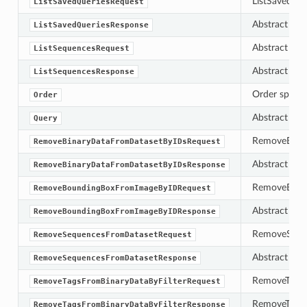
ListSavedQuer
ListSavedQueriesRequest
Abstract bas
ListSavedQueriesResponse
Abstract bas
ListSequencesRequest
Abstract bas
ListSequencesResponse
Order specifi
Order
Abstract bas
Query
RemoveBinary
RemoveBinaryDataFromDatasetByIDsRequest
Abstract bas
RemoveBinaryDataFromDatasetByIDsResponse
RemoveBoundi
RemoveBoundingBoxFromImageByIDRequest
Abstract bas
RemoveBoundingBoxFromImageByIDResponse
RemoveSequen
RemoveSequencesFromDatasetRequest
Abstract bas
RemoveSequencesFromDatasetResponse
RemoveTagsFr
RemoveTagsFromBinaryDataByFilterRequest
RemoveTagsFr
RemoveTagsFromBinaryDataByFilterResponse