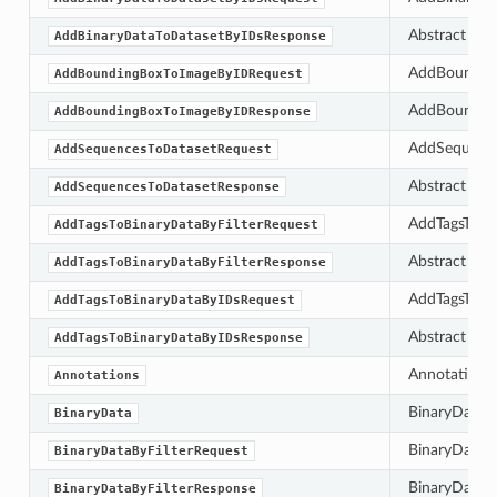
Abstract bas
AddBinaryDataToDatasetByIDsResponse
AddBounding
AddBoundingBoxToImageByIDRequest
AddBounding
AddBoundingBoxToImageByIDResponse
AddSequences
AddSequencesToDatasetRequest
Abstract bas
AddSequencesToDatasetResponse
AddTagsToBina
AddTagsToBinaryDataByFilterRequest
Abstract bas
AddTagsToBinaryDataByFilterResponse
AddTagsToBin
AddTagsToBinaryDataByIDsRequest
Abstract bas
AddTagsToBinaryDataByIDsResponse
Annotations 
Annotations
BinaryData c
BinaryData
BinaryDataByF
BinaryDataByFilterRequest
BinaryDataByF
BinaryDataByFilterResponse