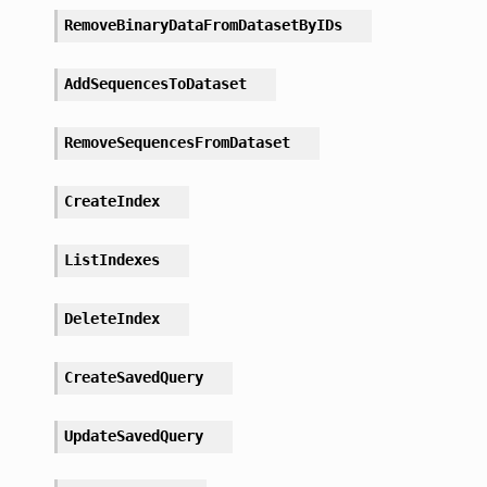
RemoveBinaryDataFromDatasetByIDs
AddSequencesToDataset
RemoveSequencesFromDataset
CreateIndex
ListIndexes
DeleteIndex
CreateSavedQuery
UpdateSavedQuery