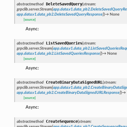
DeleteSavedQuery
abstractmethod
(
stream
:
grpclib.server.Stream
[
app.data.v1.data_pb2.DeleteSavedQueryRe
app.data.v1.data_pb2.DeleteSavedQueryResponse
]
)
→
None
[source]
Async
:
ListSavedQueries
abstractmethod
(
stream
:
grpclib.server.Stream
[
app.data.v1.data_pb2.ListSavedQueriesReq
app.data.v1.data_pb2.ListSavedQueriesResponse
]
)
→
None
[source]
Async
:
CreateBinaryDataSignedURL
abstractmethod
(
stream
:
grpclib.server.Stream
[
app.data.v1.data_pb2.CreateBinaryDataSi
app.data.v1.data_pb2.CreateBinaryDataSignedURLResponse
]
)
→
[source]
Async
:
CreateSequence
abstractmethod
(
stream
:
grpclib.server.Stream
[
app.data.v1.data_pb2.CreateSequenceRequ