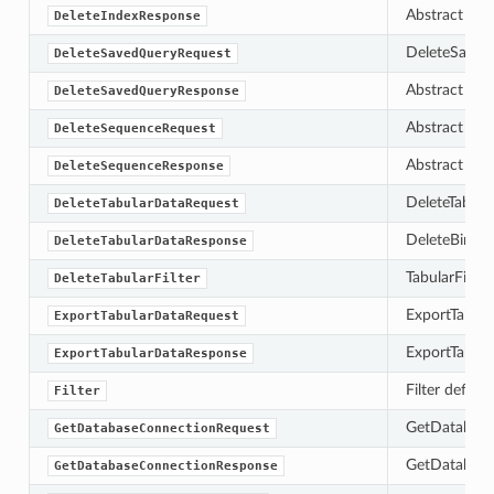
Abstract bas
DeleteIndexResponse
DeleteSavedQ
DeleteSavedQueryRequest
Abstract bas
DeleteSavedQueryResponse
Abstract bas
DeleteSequenceRequest
Abstract bas
DeleteSequenceResponse
DeleteTabula
DeleteTabularDataRequest
DeleteBinary
DeleteTabularDataResponse
TabularFilter
DeleteTabularFilter
ExportTabula
ExportTabularDataRequest
ExportTabula
ExportTabularDataResponse
Filter define
Filter
GetDatabase
GetDatabaseConnectionRequest
GetDatabaseC
GetDatabaseConnectionResponse