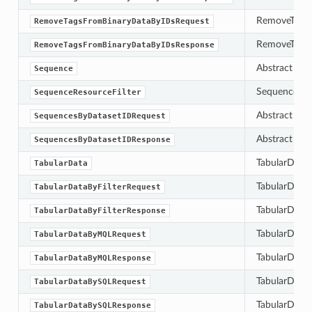
RemoveTagsFr
RemoveTagsFromBinaryDataByIDsRequest
RemoveTagsF
RemoveTagsFromBinaryDataByIDsResponse
Abstract bas
Sequence
SequenceResou
SequenceResourceFilter
Abstract bas
SequencesByDatasetIDRequest
Abstract bas
SequencesByDatasetIDResponse
TabularData 
TabularData
TabularDataBy
TabularDataByFilterRequest
TabularDataB
TabularDataByFilterResponse
TabularData
TabularDataByMQLRequest
TabularDataB
TabularDataByMQLResponse
TabularDataB
TabularDataBySQLRequest
TabularDataB
TabularDataBySQLResponse