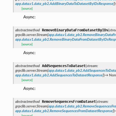
app.data.v1.data_pb2.AddBinaryDataToDatasetByIDsResponse
]
)
[source]
Async
:
RemoveBinaryDataFromDatasetByIDs
abstractmethod
(
str
grpclib.server.Stream
[
app.data.v1.data_pb2.RemoveBinaryDataF
app.data.v1.data_pb2.RemoveBinaryDataFromDatasetByIDsRes
[source]
Async
:
AddSequencesToDataset
abstractmethod
(
stream
:
grpclib.server.Stream
[
app.data.v1.data_pb2.AddSequencesToData
app.data.v1.data_pb2.AddSequencesToDatasetResponse
]
)
→
Non
[source]
Async
:
RemoveSequencesFromDataset
abstractmethod
(
stream
:
grpclib.server.Stream
[
app.data.v1.data_pb2.RemoveSequencesFr
app.data.v1.data_pb2.RemoveSequencesFromDatasetResponse
]
)
[source]