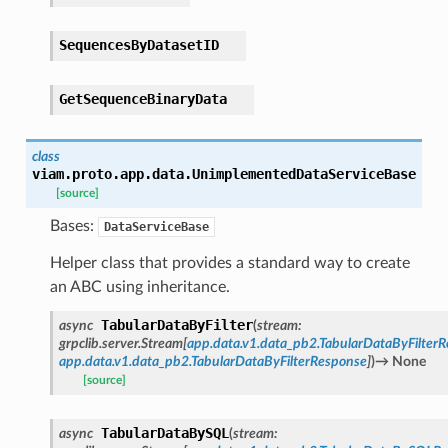
SequencesByDatasetID
GetSequenceBinaryData
class
viam.proto.app.data.
UnimplementedDataServiceBase
[source]
Bases:
DataServiceBase
Helper class that provides a standard way to create
an ABC using inheritance.
TabularDataByFilter
async
(
stream
:
grpclib.server.Stream
[
app.data.v1.data_pb2.TabularDataByFilterR
app.data.v1.data_pb2.TabularDataByFilterResponse
]
)
→
None
[source]
TabularDataBySQL
async
(
stream
: