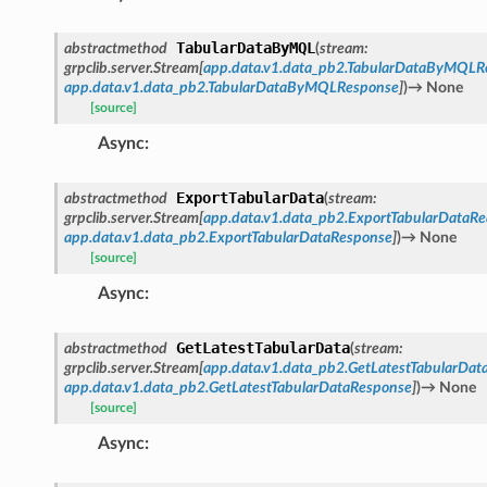
TabularDataByMQL
abstractmethod
(
stream
:
grpclib.server.Stream
[
app.data.v1.data_pb2.TabularDataByMQLR
app.data.v1.data_pb2.TabularDataByMQLResponse
]
)
→
None
[source]
Async
:
ExportTabularData
abstractmethod
(
stream
:
grpclib.server.Stream
[
app.data.v1.data_pb2.ExportTabularDataRe
app.data.v1.data_pb2.ExportTabularDataResponse
]
)
→
None
[source]
Async
:
GetLatestTabularData
abstractmethod
(
stream
:
grpclib.server.Stream
[
app.data.v1.data_pb2.GetLatestTabularDat
app.data.v1.data_pb2.GetLatestTabularDataResponse
]
)
→
None
[source]
Async
: