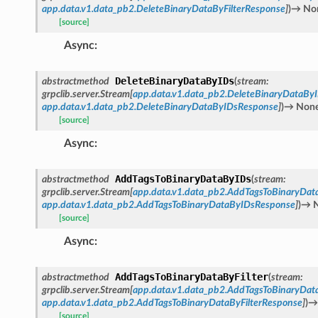
app.data.v1.data_pb2.DeleteBinaryDataByFilterResponse
]
)
→
No
[source]
Async
:
DeleteBinaryDataByIDs
abstractmethod
(
stream
:
grpclib.server.Stream
[
app.data.v1.data_pb2.DeleteBinaryDataBy
app.data.v1.data_pb2.DeleteBinaryDataByIDsResponse
]
)
→
Non
[source]
Async
:
AddTagsToBinaryDataByIDs
abstractmethod
(
stream
:
grpclib.server.Stream
[
app.data.v1.data_pb2.AddTagsToBinaryDat
app.data.v1.data_pb2.AddTagsToBinaryDataByIDsResponse
]
)
→
[source]
Async
:
AddTagsToBinaryDataByFilter
abstractmethod
(
stream
:
grpclib.server.Stream
[
app.data.v1.data_pb2.AddTagsToBinaryData
app.data.v1.data_pb2.AddTagsToBinaryDataByFilterResponse
]
)
→
[source]