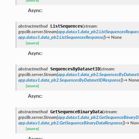
[source]
Async
:
ListSequences
abstractmethod
(
stream
:
grpclib.server.Stream
[
app.data.v1.data_pb2.ListSequencesReques
app.data.v1.data_pb2.ListSequencesResponse
]
)
→
None
[source]
Async
:
SequencesByDatasetID
abstractmethod
(
stream
:
grpclib.server.Stream
[
app.data.v1.data_pb2.SequencesByDataset
app.data.v1.data_pb2.SequencesByDatasetIDResponse
]
)
→
None
[source]
Async
:
GetSequenceBinaryData
abstractmethod
(
stream
:
grpclib.server.Stream
[
app.data.v1.data_pb2.GetSequenceBinaryD
app.data.v1.data_pb2.GetSequenceBinaryDataResponse
]
)
→
Non
[source]
Async
: