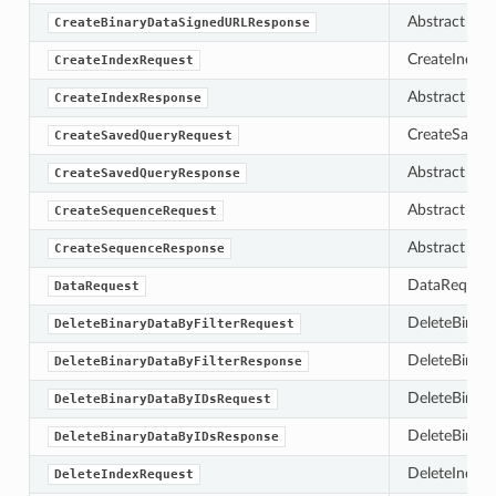
Abstract bas
CreateBinaryDataSignedURLResponse
CreateIndexR
CreateIndexRequest
Abstract bas
CreateIndexResponse
CreateSaved
CreateSavedQueryRequest
Abstract bas
CreateSavedQueryResponse
Abstract bas
CreateSequenceRequest
Abstract bas
CreateSequenceResponse
DataRequest e
DataRequest
DeleteBinary
DeleteBinaryDataByFilterRequest
DeleteBinary
DeleteBinaryDataByFilterResponse
DeleteBinary
DeleteBinaryDataByIDsRequest
DeleteBinary
DeleteBinaryDataByIDsResponse
DeleteIndexR
DeleteIndexRequest