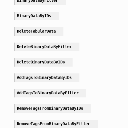
BinaryDataByFilter
BinaryDataByIDs
DeleteTabularData
DeleteBinaryDataByFilter
DeleteBinaryDataByIDs
AddTagsToBinaryDataByIDs
AddTagsToBinaryDataByFilter
RemoveTagsFromBinaryDataByIDs
RemoveTagsFromBinaryDataByFilter