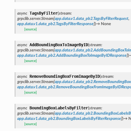
TagsByFilter
async
(
stream
:
grpclib.server.Stream
[
app.data.v1.data_pb2.TagsByFilterRequest
,
app.data.v1.data_pb2.TagsByFilterResponse
]
)
→
None
[source]
AddBoundingBoxToImageByID
async
(
stream
:
grpclib.server.Stream
[
app.data.v1.data_pb2.AddBoundingBoxTo
app.data.v1.data_pb2.AddBoundingBoxToImageByIDResponse
]
)
[source]
RemoveBoundingBoxFromImageByID
async
(
stream
:
grpclib.server.Stream
[
app.data.v1.data_pb2.RemoveBoundingBo
app.data.v1.data_pb2.RemoveBoundingBoxFromImageByIDResp
[source]
BoundingBoxLabelsByFilter
async
(
stream
:
grpclib.server.Stream
[
app.data.v1.data_pb2.BoundingBoxLabelsB
app.data.v1.data_pb2.BoundingBoxLabelsByFilterResponse
]
)
→
N
[source]