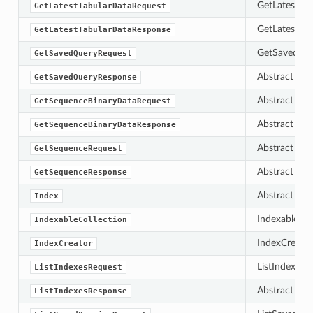
GetLatestTab
GetLatestTabularDataRequest
GetLatestTab
GetLatestTabularDataResponse
GetSavedQuer
GetSavedQueryRequest
Abstract bas
GetSavedQueryResponse
Abstract bas
GetSequenceBinaryDataRequest
Abstract bas
GetSequenceBinaryDataResponse
Abstract bas
GetSequenceRequest
Abstract bas
GetSequenceResponse
Abstract bas
Index
IndexableColl
IndexableCollection
IndexCreator 
IndexCreator
ListIndexesRe
ListIndexesRequest
Abstract bas
ListIndexesResponse