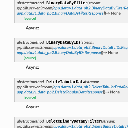
BinaryDataByFilter
abstractmethod
(
stream
:
grpclib.server.Stream
[
app.data.v1.data_pb2.BinaryDataByFilterR
app.data.v1.data_pb2.BinaryDataByFilterResponse
]
)
→
None
[source]
Async
:
BinaryDataByIDs
abstractmethod
(
stream
:
grpclib.server.Stream
[
app.data.v1.data_pb2.BinaryDataByIDsReq
app.data.v1.data_pb2.BinaryDataByIDsResponse
]
)
→
None
[source]
Async
:
DeleteTabularData
abstractmethod
(
stream
:
grpclib.server.Stream
[
app.data.v1.data_pb2.DeleteTabularDataRe
app.data.v1.data_pb2.DeleteTabularDataResponse
]
)
→
None
[source]
Async
:
DeleteBinaryDataByFilter
abstractmethod
(
stream
:
grpclib.server.Stream
[
app.data.v1.data_pb2.DeleteBinaryDataByF