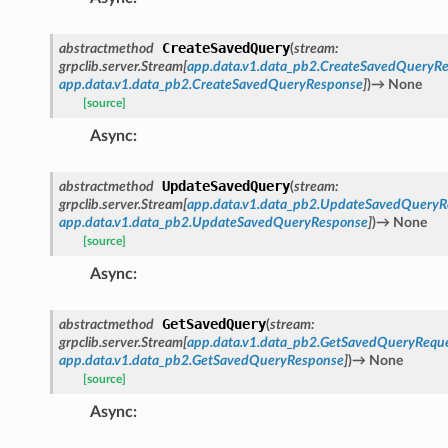
CreateSavedQuery
abstractmethod
(
stream
:
grpclib.server.Stream
[
app.data.v1.data_pb2.CreateSavedQueryR
app.data.v1.data_pb2.CreateSavedQueryResponse
]
)
→
None
[source]
Async
:
UpdateSavedQuery
abstractmethod
(
stream
:
grpclib.server.Stream
[
app.data.v1.data_pb2.UpdateSavedQueryR
app.data.v1.data_pb2.UpdateSavedQueryResponse
]
)
→
None
[source]
Async
:
GetSavedQuery
abstractmethod
(
stream
:
grpclib.server.Stream
[
app.data.v1.data_pb2.GetSavedQueryRequ
app.data.v1.data_pb2.GetSavedQueryResponse
]
)
→
None
[source]
Async
: