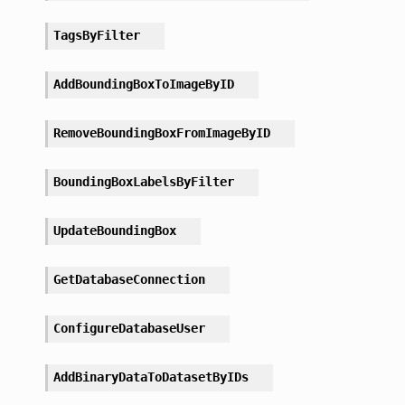
TagsByFilter
AddBoundingBoxToImageByID
RemoveBoundingBoxFromImageByID
BoundingBoxLabelsByFilter
UpdateBoundingBox
GetDatabaseConnection
ConfigureDatabaseUser
AddBinaryDataToDatasetByIDs