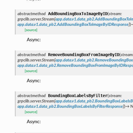
AddBoundingBoxToImageByID
abstractmethod
(
stream
:
grpclib.server.Stream
[
app.data.v1.data_pb2.AddBoundingBoxTo
app.data.v1.data_pb2.AddBoundingBoxToImageByIDResponse
]
)
[source]
Async
:
RemoveBoundingBoxFromImageByID
abstractmethod
(
stream
grpclib.server.Stream
[
app.data.v1.data_pb2.RemoveBoundingBo
app.data.v1.data_pb2.RemoveBoundingBoxFromImageByIDResp
[source]
Async
:
BoundingBoxLabelsByFilter
abstractmethod
(
stream
:
grpclib.server.Stream
[
app.data.v1.data_pb2.BoundingBoxLabelsB
app.data.v1.data_pb2.BoundingBoxLabelsByFilterResponse
]
)
→
N
[source]
Async
: