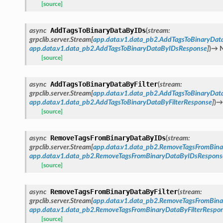
[source]
AddTagsToBinaryDataByIDs
async
(
stream
:
grpclib.server.Stream
[
app.data.v1.data_pb2.AddTagsToBinaryDat
app.data.v1.data_pb2.AddTagsToBinaryDataByIDsResponse
]
)
→
[source]
AddTagsToBinaryDataByFilter
async
(
stream
:
grpclib.server.Stream
[
app.data.v1.data_pb2.AddTagsToBinaryData
app.data.v1.data_pb2.AddTagsToBinaryDataByFilterResponse
]
)
→
[source]
RemoveTagsFromBinaryDataByIDs
async
(
stream
:
grpclib.server.Stream
[
app.data.v1.data_pb2.RemoveTagsFromBin
app.data.v1.data_pb2.RemoveTagsFromBinaryDataByIDsRespons
[source]
RemoveTagsFromBinaryDataByFilter
async
(
stream
:
grpclib.server.Stream
[
app.data.v1.data_pb2.RemoveTagsFromBina
app.data.v1.data_pb2.RemoveTagsFromBinaryDataByFilterRespo
[source]