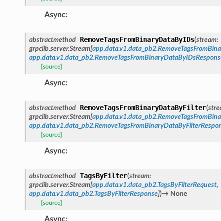
Async
:
RemoveTagsFromBinaryDataByIDs
abstractmethod
(
stream
:
grpclib.server.Stream
[
app.data.v1.data_pb2.RemoveTagsFromBin
app.data.v1.data_pb2.RemoveTagsFromBinaryDataByIDsRespons
[source]
Async
:
RemoveTagsFromBinaryDataByFilter
abstractmethod
(
str
grpclib.server.Stream
[
app.data.v1.data_pb2.RemoveTagsFromBina
app.data.v1.data_pb2.RemoveTagsFromBinaryDataByFilterRespo
[source]
Async
:
TagsByFilter
abstractmethod
(
stream
:
grpclib.server.Stream
[
app.data.v1.data_pb2.TagsByFilterRequest
,
app.data.v1.data_pb2.TagsByFilterResponse
]
)
→
None
[source]
Async
: