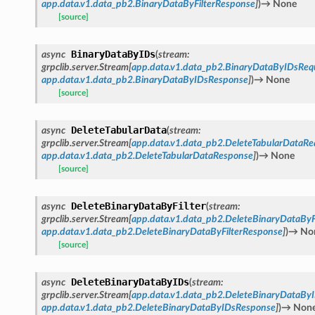
app.data.v1.data_pb2.BinaryDataByFilterResponse
]
)
→
None
[source]
BinaryDataByIDs
async
(
stream
:
grpclib.server.Stream
[
app.data.v1.data_pb2.BinaryDataByIDsReq
app.data.v1.data_pb2.BinaryDataByIDsResponse
]
)
→
None
[source]
DeleteTabularData
async
(
stream
:
grpclib.server.Stream
[
app.data.v1.data_pb2.DeleteTabularDataRe
app.data.v1.data_pb2.DeleteTabularDataResponse
]
)
→
None
[source]
DeleteBinaryDataByFilter
async
(
stream
:
grpclib.server.Stream
[
app.data.v1.data_pb2.DeleteBinaryDataByF
app.data.v1.data_pb2.DeleteBinaryDataByFilterResponse
]
)
→
No
[source]
DeleteBinaryDataByIDs
async
(
stream
:
grpclib.server.Stream
[
app.data.v1.data_pb2.DeleteBinaryDataBy
app.data.v1.data_pb2.DeleteBinaryDataByIDsResponse
]
)
→
Non