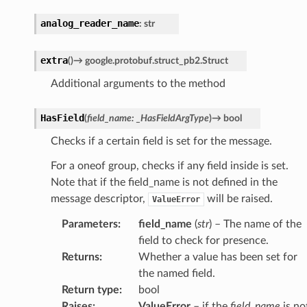
analog_reader_name
:
str
extra
(
)
→
google.protobuf.struct_pb2.Struct
Additional arguments to the method
HasField
(
field_name
:
_HasFieldArgType
)
→
bool
Checks if a certain field is set for the message.
For a oneof group, checks if any field inside is set.
Note that if the field_name is not defined in the
message descriptor,
will be raised.
ValueError
Parameters
:
field_name
(
str
) – The name of the
field to check for presence.
Returns
:
Whether a value has been set for
the named field.
Return type
:
bool
Raises
:
ValueError
– if the
field_name
is no