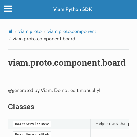
Viam Python SDK
viam.proto
viam.proto.component
viam.proto.component.board
viam.proto.component.board
@generated by Viam. Do not edit manually!
Classes
Helper class that pro
BoardServiceBase
BoardServiceStub