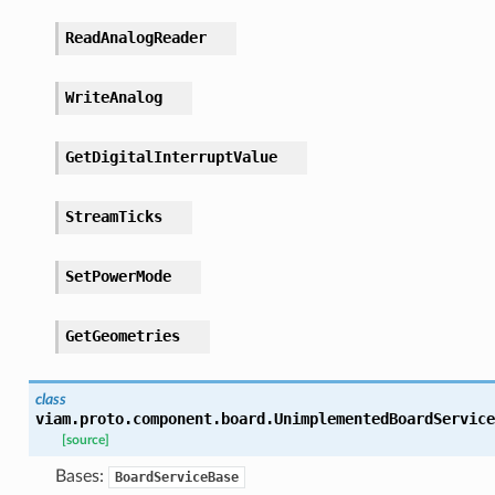
ReadAnalogReader
WriteAnalog
GetDigitalInterruptValue
StreamTicks
SetPowerMode
GetGeometries
class
viam.proto.component.board.
UnimplementedBoardService
[source]
Bases:
BoardServiceBase