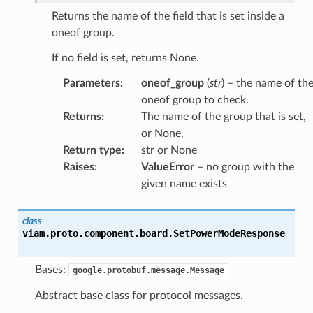
Returns the name of the field that is set inside a
oneof group.
If no field is set, returns None.
Parameters
:
oneof_group
(
str
) – the name of th
oneof group to check.
Returns
:
The name of the group that is set,
or None.
Return type
:
str or None
Raises
:
ValueError
– no group with the
given name exists
class
viam.proto.component.board.
SetPowerModeResponse
Bases:
google.protobuf.message.Message
Abstract base class for protocol messages.