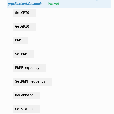
grpclib.client.Channel
)
[source]
SetGPIO
GetGPIO
PWM
SetPWM
PWMFrequency
SetPWMFrequency
DoCommand
GetStatus