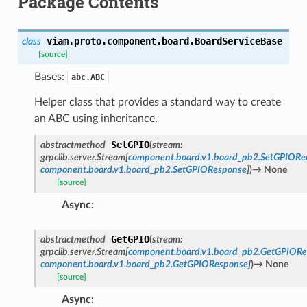
Package Contents
viam.proto.component.board.
BoardServiceBase
class
[source]
Bases:
abc.ABC
Helper class that provides a standard way to create
an ABC using inheritance.
SetGPIO
abstractmethod
(
stream
:
grpclib.server.Stream
[
component.board.v1.board_pb2.SetGPIORe
component.board.v1.board_pb2.SetGPIOResponse
]
)
→
None
[source]
Async
:
GetGPIO
abstractmethod
(
stream
:
grpclib.server.Stream
[
component.board.v1.board_pb2.GetGPIORe
component.board.v1.board_pb2.GetGPIOResponse
]
)
→
None
[source]
Async
: