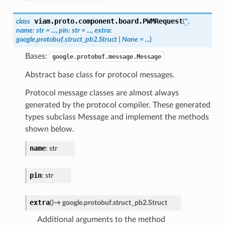
viam.proto.component.board.
PWMRequest
class
(
*
,
name
:
str
=
...
,
pin
:
str
=
...
,
extra
:
google.protobuf.struct_pb2.Struct
|
None
=
...
)
Bases:
google.protobuf.message.Message
Abstract base class for protocol messages.
Protocol message classes are almost always
generated by the protocol compiler. These generated
types subclass Message and implement the methods
shown below.
name
:
str
pin
:
str
extra
(
)
→
google.protobuf.struct_pb2.Struct
Additional arguments to the method