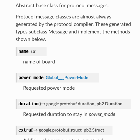
Abstract base class for protocol messages.
Protocol message classes are almost always
generated by the protocol compiler. These generated
types subclass Message and implement the methods
shown below.
name
:
str
name of board
power_mode
:
Global___PowerMode
Requested power mode
duration
(
)
→
google.protobuf.duration_pb2.Duration
Requested duration to stay in
power_mode
extra
(
)
→
google.protobuf.struct_pb2.Struct