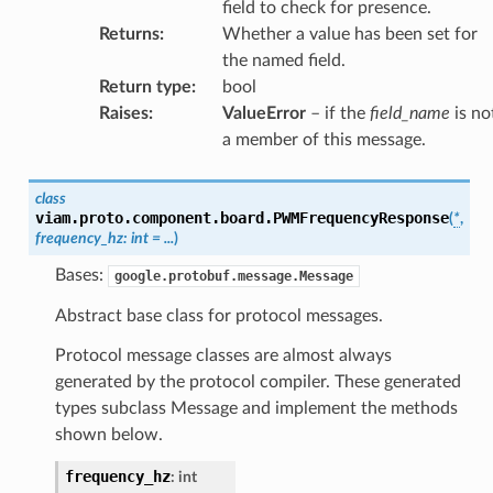
field to check for presence.
Returns
:
Whether a value has been set for
the named field.
Return type
:
bool
Raises
:
ValueError
– if the
field_name
is no
a member of this message.
class
viam.proto.component.board.
PWMFrequencyResponse
(
*
,
frequency_hz
:
int
=
...
)
Bases:
google.protobuf.message.Message
Abstract base class for protocol messages.
Protocol message classes are almost always
generated by the protocol compiler. These generated
types subclass Message and implement the methods
shown below.
frequency_hz
:
int