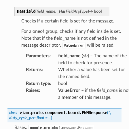
HasField
(
field_name
:
_HasFieldArgType
)
→
bool
Checks if a certain field is set for the message.
For a oneof group, checks if any field inside is set.
Note that if the field_name is not defined in the
message descriptor,
will be raised.
ValueError
Parameters
:
field_name
(
str
) – The name of the
field to check for presence.
Returns
:
Whether a value has been set for
the named field.
Return type
:
bool
Raises
:
ValueError
– if the
field_name
is no
a member of this message.
viam.proto.component.board.
PWMResponse
class
(
*
,
duty_cycle_pct
:
float
=
...
)
Bases:
google.protobuf.message.Message