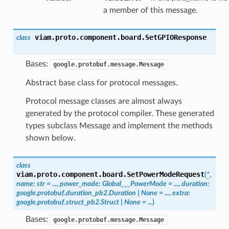
a member of this message.
viam.proto.component.board.
SetGPIOResponse
class
Bases:
google.protobuf.message.Message
Abstract base class for protocol messages.
Protocol message classes are almost always
generated by the protocol compiler. These generated
types subclass Message and implement the methods
shown below.
class
viam.proto.component.board.
SetPowerModeRequest
(
*
,
name
:
str
=
...
,
power_mode
:
Global___PowerMode
=
...
,
duration
:
google.protobuf.duration_pb2.Duration
|
None
=
...
,
extra
:
google.protobuf.struct_pb2.Struct
|
None
=
...
)
Bases:
google.protobuf.message.Message