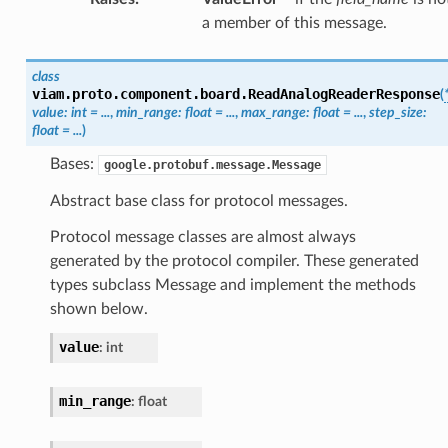
a member of this message.
class
viam.proto.component.board.
ReadAnalogReaderResponse
(
value
:
int
=
...
,
min_range
:
float
=
...
,
max_range
:
float
=
...
,
step_size
:
float
=
...
)
Bases:
google.protobuf.message.Message
Abstract base class for protocol messages.
Protocol message classes are almost always
generated by the protocol compiler. These generated
types subclass Message and implement the methods
shown below.
value
:
int
min_range
:
float