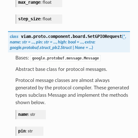
max_range
:
float
step_size
:
float
viam.proto.component.board.
SetGPIORequest
class
(
*
,
name
:
str
=
...
,
pin
:
str
=
...
,
high
:
bool
=
...
,
extra
:
google.protobuf.struct_pb2.Struct
|
None
=
...
)
Bases:
google.protobuf.message.Message
Abstract base class for protocol messages.
Protocol message classes are almost always
generated by the protocol compiler. These generated
types subclass Message and implement the methods
shown below.
name
:
str
pin
:
str