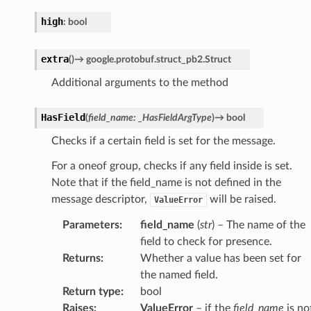
high
:
bool
extra
(
)
→
google.protobuf.struct_pb2.Struct
Additional arguments to the method
HasField
(
field_name
:
_HasFieldArgType
)
→
bool
Checks if a certain field is set for the message.
For a oneof group, checks if any field inside is set.
Note that if the field_name is not defined in the
message descriptor,
will be raised.
ValueError
Parameters
:
field_name
(
str
) – The name of the
field to check for presence.
Returns
:
Whether a value has been set for
the named field.
Return type
:
bool
Raises
:
ValueError
– if the
field_name
is no