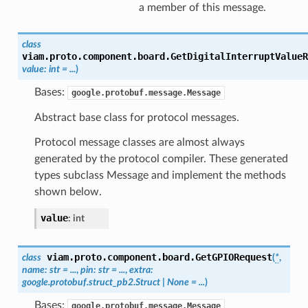
a member of this message.
class
viam.proto.component.board.
GetDigitalInterruptValueR
value
:
int
=
...
)
Bases:
google.protobuf.message.Message
Abstract base class for protocol messages.
Protocol message classes are almost always
generated by the protocol compiler. These generated
types subclass Message and implement the methods
shown below.
value
:
int
viam.proto.component.board.
GetGPIORequest
class
(
*
,
name
:
str
=
...
,
pin
:
str
=
...
,
extra
:
google.protobuf.struct_pb2.Struct
|
None
=
...
)
Bases:
google.protobuf.message.Message