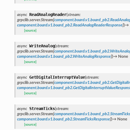
ReadAnalogReader
async
(
stream
:
grpclib.server.Stream
[
component.board.v1.board_pb2.ReadAnalo
component.board.v1.board_pb2.ReadAnalogReaderResponse
]
)
→
[source]
WriteAnalog
async
(
stream
:
grpclib.server.Stream
[
component.board.v1.board_pb2.WriteAnalo
component.board.v1.board_pb2.WriteAnalogResponse
]
)
→
None
[source]
GetDigitalInterruptValue
async
(
stream
:
grpclib.server.Stream
[
component.board.v1.board_pb2.GetDigitalI
component.board.v1.board_pb2.GetDigitalInterruptValueRespon
[source]
StreamTicks
async
(
stream
:
grpclib.server.Stream
[
component.board.v1.board_pb2.StreamTick
component.board.v1.board_pb2.StreamTicksResponse
]
)
→
None
[source]