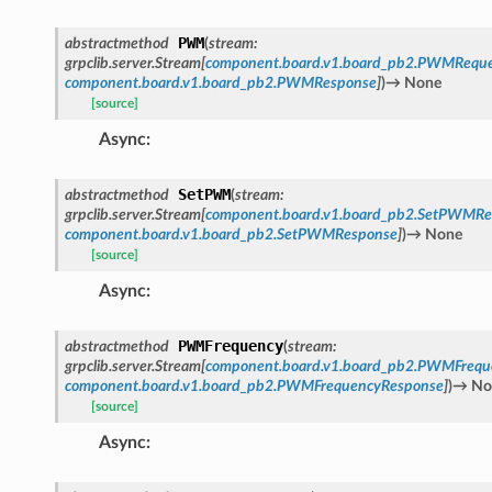
PWM
abstractmethod
(
stream
:
grpclib.server.Stream
[
component.board.v1.board_pb2.PWMReque
component.board.v1.board_pb2.PWMResponse
]
)
→
None
[source]
Async
:
SetPWM
abstractmethod
(
stream
:
grpclib.server.Stream
[
component.board.v1.board_pb2.SetPWMRe
component.board.v1.board_pb2.SetPWMResponse
]
)
→
None
[source]
Async
:
PWMFrequency
abstractmethod
(
stream
:
grpclib.server.Stream
[
component.board.v1.board_pb2.PWMFrequ
component.board.v1.board_pb2.PWMFrequencyResponse
]
)
→
No
[source]
Async
: