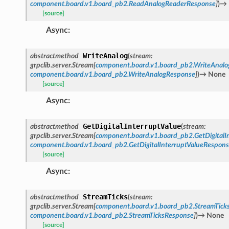
component.board.v1.board_pb2.ReadAnalogReaderResponse
]
)
→
[source]
Async
:
WriteAnalog
abstractmethod
(
stream
:
grpclib.server.Stream
[
component.board.v1.board_pb2.WriteAnalo
component.board.v1.board_pb2.WriteAnalogResponse
]
)
→
None
[source]
Async
:
GetDigitalInterruptValue
abstractmethod
(
stream
:
grpclib.server.Stream
[
component.board.v1.board_pb2.GetDigitalI
component.board.v1.board_pb2.GetDigitalInterruptValueRespon
[source]
Async
:
StreamTicks
abstractmethod
(
stream
:
grpclib.server.Stream
[
component.board.v1.board_pb2.StreamTick
component.board.v1.board_pb2.StreamTicksResponse
]
)
→
None
[source]