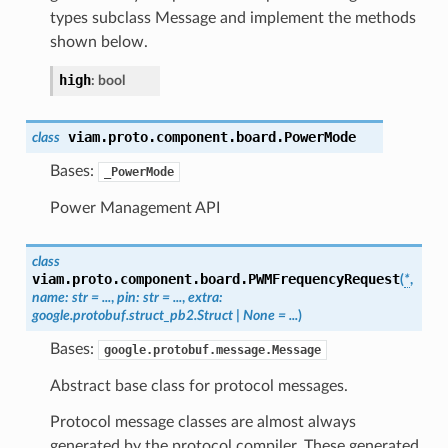
types subclass Message and implement the methods
shown below.
high
:
bool
viam.proto.component.board.
PowerMode
class
Bases:
_PowerMode
Power Management API
class
viam.proto.component.board.
PWMFrequencyRequest
(
*
,
name
:
str
=
...
,
pin
:
str
=
...
,
extra
:
google.protobuf.struct_pb2.Struct
|
None
=
...
)
Bases:
google.protobuf.message.Message
Abstract base class for protocol messages.
Protocol message classes are almost always
generated by the protocol compiler. These generated