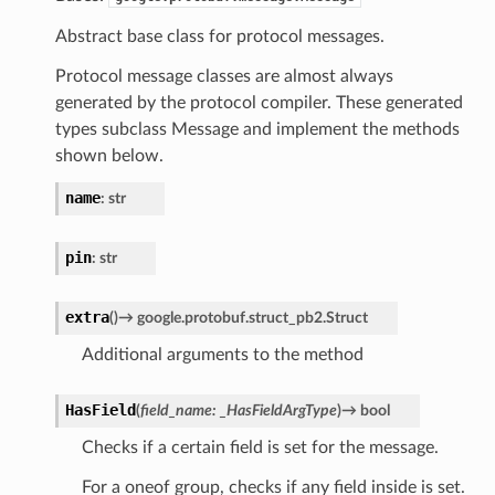
Abstract base class for protocol messages.
Protocol message classes are almost always
generated by the protocol compiler. These generated
types subclass Message and implement the methods
shown below.
name
:
str
pin
:
str
extra
(
)
→
google.protobuf.struct_pb2.Struct
Additional arguments to the method
HasField
(
field_name
:
_HasFieldArgType
)
→
bool
Checks if a certain field is set for the message.
For a oneof group, checks if any field inside is set.