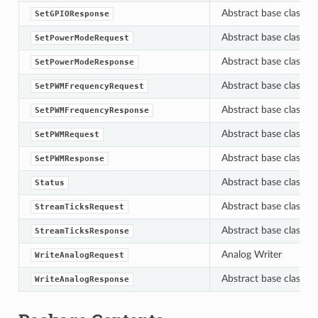
Abstract base class f
SetGPIOResponse
Abstract base class f
SetPowerModeRequest
Abstract base class f
SetPowerModeResponse
Abstract base class f
SetPWMFrequencyRequest
Abstract base class f
SetPWMFrequencyResponse
Abstract base class f
SetPWMRequest
Abstract base class f
SetPWMResponse
Abstract base class f
Status
Abstract base class f
StreamTicksRequest
Abstract base class f
StreamTicksResponse
Analog Writer
WriteAnalogRequest
Abstract base class f
WriteAnalogResponse