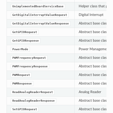
Helper class that pro
UnimplementedBoardServiceBase
Digital Interrupt
GetDigitalInterruptValueRequest
Abstract base class f
GetDigitalInterruptValueResponse
Abstract base class f
GetGPIORequest
Abstract base class f
GetGPIOResponse
Power Management A
PowerMode
Abstract base class f
PWMFrequencyRequest
Abstract base class f
PWMFrequencyResponse
Abstract base class f
PWMRequest
Abstract base class f
PWMResponse
Analog Reader
ReadAnalogReaderRequest
Abstract base class f
ReadAnalogReaderResponse
Abstract base class f
SetGPIORequest