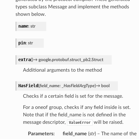
types subclass Message and implement the methods
shown below.
name
:
str
pin
:
str
extra
(
)
→
google.protobuf.struct_pb2.Struct
Additional arguments to the method
HasField
(
field_name
:
_HasFieldArgType
)
→
bool
Checks if a certain field is set for the message.
For a oneof group, checks if any field inside is set.
Note that if the field_name is not defined in the
message descriptor,
will be raised.
ValueError
Parameters
:
field_name
(
str
) – The name of the