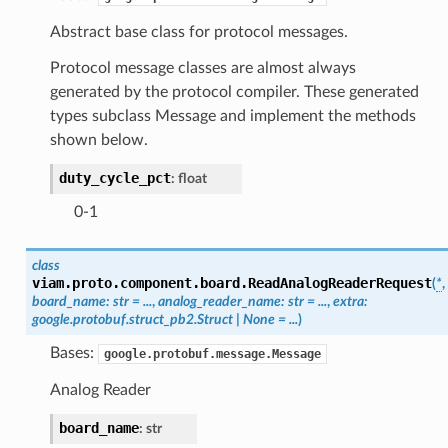
Abstract base class for protocol messages.
Protocol message classes are almost always
generated by the protocol compiler. These generated
types subclass Message and implement the methods
shown below.
duty_cycle_pct
:
float
0-1
class
viam.proto.component.board.
ReadAnalogReaderRequest
(
*
,
board_name
:
str
=
...
,
analog_reader_name
:
str
=
...
,
extra
:
google.protobuf.struct_pb2.Struct
|
None
=
...
)
Bases:
google.protobuf.message.Message
Analog Reader
board_name
:
str