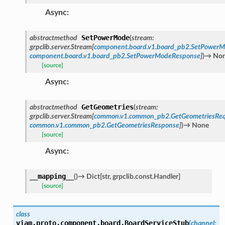
Async
:
SetPowerMode
abstractmethod
(
stream
:
grpclib.server.Stream
[
component.board.v1.board_pb2.SetPower
component.board.v1.board_pb2.SetPowerModeResponse
]
)
→
No
[source]
Async
:
GetGeometries
abstractmethod
(
stream
:
grpclib.server.Stream
[
common.v1.common_pb2.GetGeometriesReq
common.v1.common_pb2.GetGeometriesResponse
]
)
→
None
[source]
Async
:
__mapping__
(
)
→
Dict
[
str
,
grpclib.const.Handler
]
[source]
class
viam.proto.component.board.
BoardServiceStub
(
channel
: