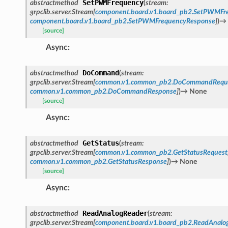
SetPWMFrequency
abstractmethod
(
stream
:
grpclib.server.Stream
[
component.board.v1.board_pb2.SetPWMFr
component.board.v1.board_pb2.SetPWMFrequencyResponse
]
)
→
[source]
Async
:
DoCommand
abstractmethod
(
stream
:
grpclib.server.Stream
[
common.v1.common_pb2.DoCommandRequ
common.v1.common_pb2.DoCommandResponse
]
)
→
None
[source]
Async
:
GetStatus
abstractmethod
(
stream
:
grpclib.server.Stream
[
common.v1.common_pb2.GetStatusRequest
common.v1.common_pb2.GetStatusResponse
]
)
→
None
[source]
Async
:
ReadAnalogReader
abstractmethod
(
stream
:
grpclib.server.Stream
[
component.board.v1.board_pb2.ReadAnalo