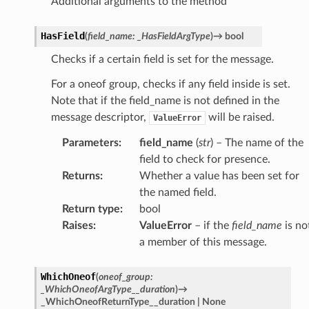
Additional arguments to the method
HasField
(
field_name
:
_HasFieldArgType
)
→
bool
Checks if a certain field is set for the message.
For a oneof group, checks if any field inside is set.
Note that if the field_name is not defined in the
message descriptor,
will be raised.
ValueError
Parameters
:
field_name
(
str
) – The name of the
field to check for presence.
Returns
:
Whether a value has been set for
the named field.
Return type
:
bool
Raises
:
ValueError
– if the
field_name
is no
a member of this message.
WhichOneof
(
oneof_group
:
_WhichOneofArgType__duration
)
→
_WhichOneofReturnType__duration
|
None