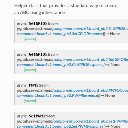
Helper class that provides a standard way to create
an ABC using inheritance.
SetGPIO
async
(
stream
:
grpclib.server.Stream
[
component.board.v1.board_pb2.SetGPIORe
component.board.v1.board_pb2.SetGPIOResponse
]
)
→
None
[source]
GetGPIO
async
(
stream
:
grpclib.server.Stream
[
component.board.v1.board_pb2.GetGPIORe
component.board.v1.board_pb2.GetGPIOResponse
]
)
→
None
[source]
PWM
async
(
stream
:
grpclib.server.Stream
[
component.board.v1.board_pb2.PWMReque
component.board.v1.board_pb2.PWMResponse
]
)
→
None
[source]
SetPWM
async
(
stream
:
grpclib.server.Stream
[
component.board.v1.board_pb2.SetPWMRe
component.board.v1.board_pb2.SetPWMResponse
]
)
→
None