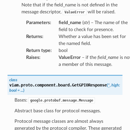
Note that if the field_name is not defined in the
message descriptor,
will be raised.
ValueError
Parameters
:
field_name
(
str
) – The name of the
field to check for presence.
Returns
:
Whether a value has been set for
the named field.
Return type
:
bool
Raises
:
ValueError
– if the
field_name
is no
a member of this message.
class
viam.proto.component.board.
GetGPIOResponse
(
*
,
high
:
bool
=
...
)
Bases:
google.protobuf.message.Message
Abstract base class for protocol messages.
Protocol message classes are almost always
generated by the protocol compiler. These generated