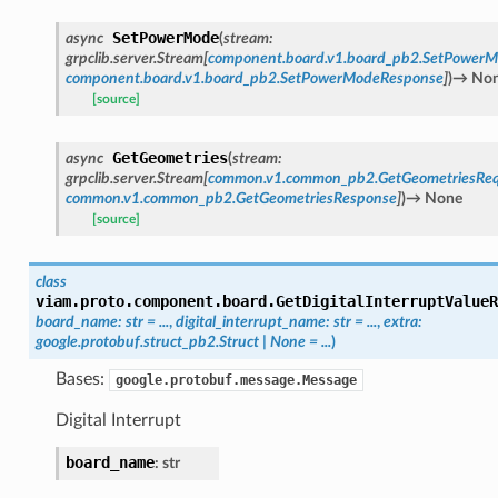
SetPowerMode
async
(
stream
:
grpclib.server.Stream
[
component.board.v1.board_pb2.SetPower
component.board.v1.board_pb2.SetPowerModeResponse
]
)
→
No
[source]
GetGeometries
async
(
stream
:
grpclib.server.Stream
[
common.v1.common_pb2.GetGeometriesReq
common.v1.common_pb2.GetGeometriesResponse
]
)
→
None
[source]
class
viam.proto.component.board.
GetDigitalInterruptValueR
board_name
:
str
=
...
,
digital_interrupt_name
:
str
=
...
,
extra
:
google.protobuf.struct_pb2.Struct
|
None
=
...
)
Bases:
google.protobuf.message.Message
Digital Interrupt
board_name
:
str