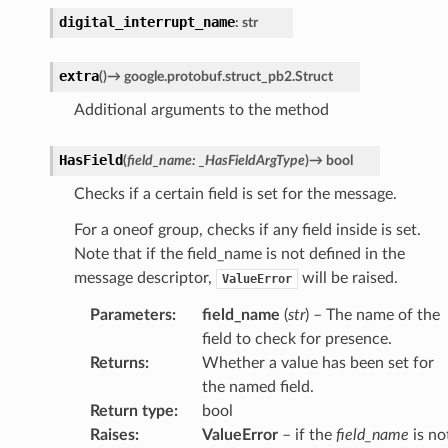
digital_interrupt_name
:
str
extra
(
)
→
google.protobuf.struct_pb2.Struct
Additional arguments to the method
HasField
(
field_name
:
_HasFieldArgType
)
→
bool
Checks if a certain field is set for the message.
For a oneof group, checks if any field inside is set.
Note that if the field_name is not defined in the
message descriptor,
will be raised.
ValueError
Parameters
:
field_name
(
str
) – The name of the
field to check for presence.
Returns
:
Whether a value has been set for
the named field.
Return type
:
bool
Raises
:
ValueError
– if the
field_name
is no