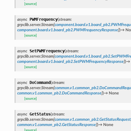
[source]
PWMFrequency
async
(
stream
:
grpclib.server.Stream
[
component.board.v1.board_pb2.PWMFrequ
component.board.v1.board_pb2.PWMFrequencyResponse
]
)
→
No
[source]
SetPWMFrequency
async
(
stream
:
grpclib.server.Stream
[
component.board.v1.board_pb2.SetPWMFr
component.board.v1.board_pb2.SetPWMFrequencyResponse
]
)
→
[source]
DoCommand
async
(
stream
:
grpclib.server.Stream
[
common.v1.common_pb2.DoCommandRequ
common.v1.common_pb2.DoCommandResponse
]
)
→
None
[source]
GetStatus
async
(
stream
:
grpclib.server.Stream
[
common.v1.common_pb2.GetStatusRequest
common.v1.common_pb2.GetStatusResponse
]
)
→
None
[source]